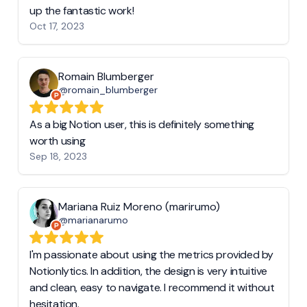
up the fantastic work!
Oct 17, 2023
Romain Blumberger
@romain_blumberger
As a big Notion user, this is definitely something
worth using
Sep 18, 2023
Mariana Ruiz Moreno (marirumo)
@marianarumo
I'm passionate about using the metrics provided by
Notionlytics. In addition, the design is very intuitive
and clean, easy to navigate. I recommend it without
hesitation.