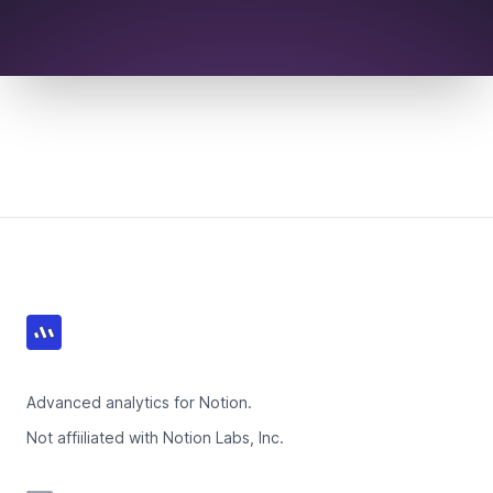
Footer
Advanced analytics for Notion.
Not affiiliated with Notion Labs, Inc.