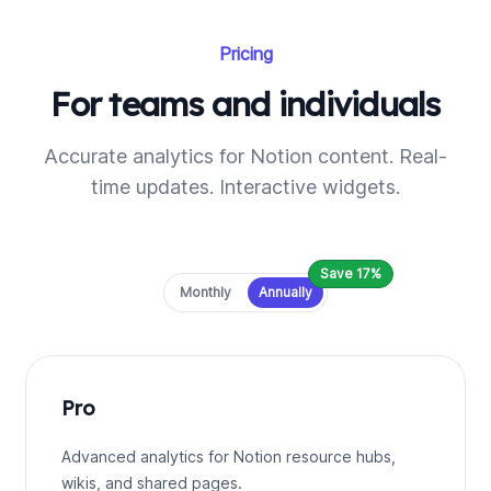
Pricing
For teams and individuals
Accurate analytics for Notion content. Real-
time updates. Interactive widgets.
Save 17%
Payment frequency
Monthly
Annually
Pro
Advanced analytics for Notion resource hubs,
wikis, and shared pages.