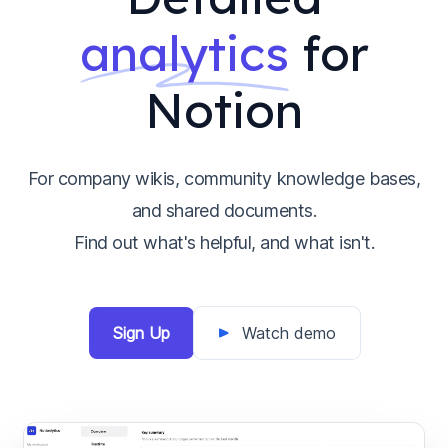
analytics
for
Notion
For company wikis, community knowledge bases,
and shared documents.
Find out what's helpful, and what isn't.
Sign Up
Watch demo