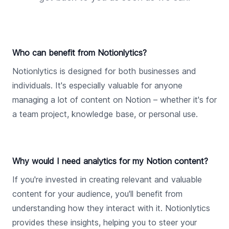
Who can benefit from Notionlytics?
Notionlytics is designed for both businesses and
individuals. It's especially valuable for anyone
managing a lot of content on Notion – whether it's for
a team project, knowledge base, or personal use.
Why would I need analytics for my Notion content?
If you're invested in creating relevant and valuable
content for your audience, you'll benefit from
understanding how they interact with it. Notionlytics
provides these insights, helping you to steer your