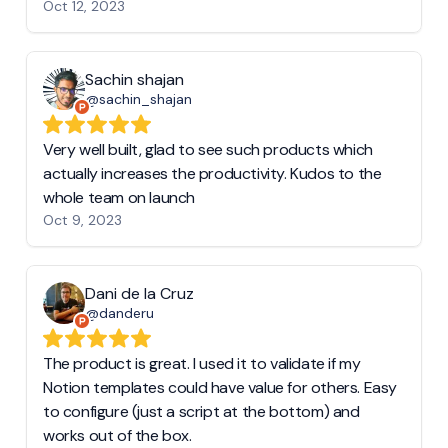
Oct 12, 2023
Sachin shajan
@sachin_shajan
Very well built, glad to see such products which
actually increases the productivity. Kudos to the
whole team on launch
Oct 9, 2023
Dani de la Cruz
@danderu
The product is great. I used it to validate if my
Notion templates could have value for others. Easy
to configure (just a script at the bottom) and
works out of the box.