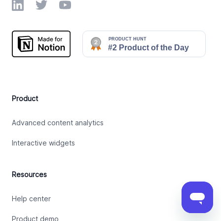
LinkedIn
Twitter
YouTube
Product
Advanced content analytics
Interactive widgets
Resources
Help center
Product demo