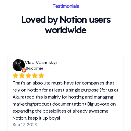
Testimonials
Loved by Notion users
worldwide
Vlad Volianskyi
@soomie
That's an absolute must-have for companies that
rely on Notion for at least a single purpose (for us at
Akurateco this is mainly for hosting and managing
marketing/product documentation). Big upvote on
expanding the possibilities of already awesome
Notion, keep it up boys!
Sep 12, 2023