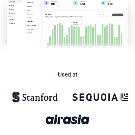
Used at