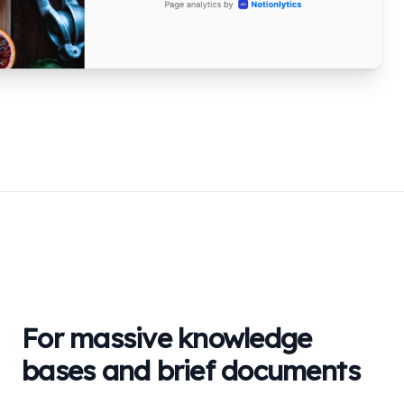
For massive knowledge
bases and brief documents