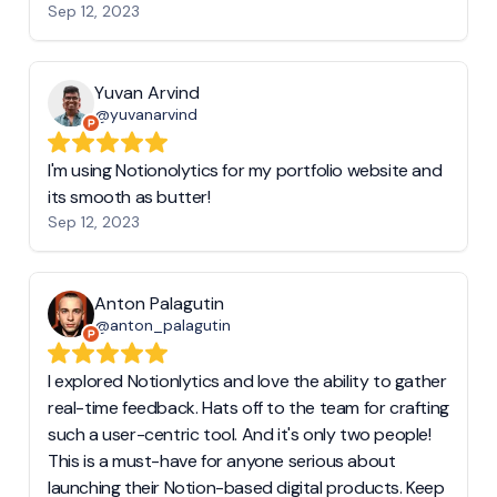
Sep 12, 2023
Yuvan Arvind
@yuvanarvind
I'm using Notionolytics for my portfolio website and
its smooth as butter!
Sep 12, 2023
Anton Palagutin
@anton_palagutin
I explored Notionlytics and love the ability to gather
real-time feedback. Hats off to the team for crafting
such a user-centric tool. And it's only two people!
This is a must-have for anyone serious about
launching their Notion-based digital products. Keep