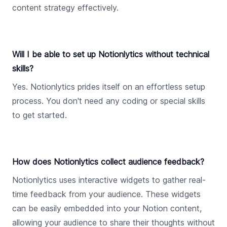
content strategy effectively.
Will I be able to set up Notionlytics without technical
skills?
Yes. Notionlytics prides itself on an effortless setup
process. You don't need any coding or special skills
to get started.
How does Notionlytics collect audience feedback?
Notionlytics uses interactive widgets to gather real-
time feedback from your audience. These widgets
can be easily embedded into your Notion content,
allowing your audience to share their thoughts without