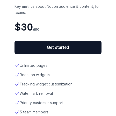
Key metrics about Notion audience & content, for
teams.
$30
/mo
Get started
Unlimited pages
Reaction widgets
Tracking widget customization
Watermark removal
Priority customer support
5 team members