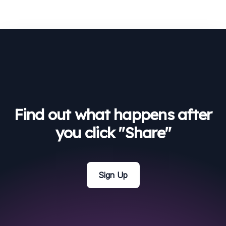
Find out what happens after
you click "Share"
Sign Up