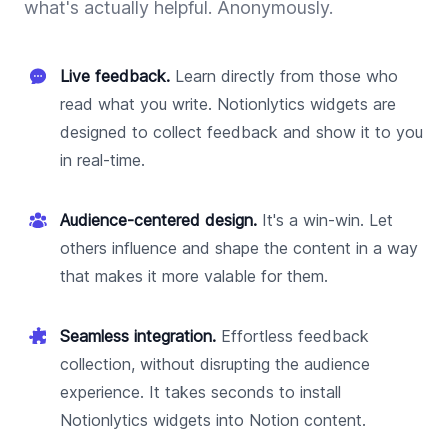
what's actually helpful. Anonymously.
Live feedback.
Learn directly from those who
read what you write. Notionlytics widgets are
designed to collect feedback and show it to you
in real-time.
Audience-centered design.
It's a win-win. Let
others influence and shape the content in a way
that makes it more valable for them.
Seamless integration.
Effortless feedback
collection, without disrupting the audience
experience. It takes seconds to install
Notionlytics widgets into Notion content.