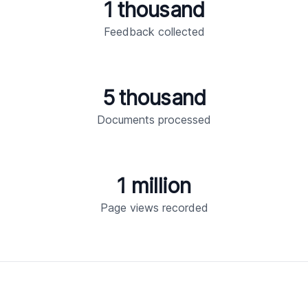
1 thousand
Feedback collected
5 thousand
Documents processed
1 million
Page views recorded