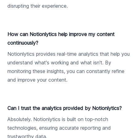
disrupting their experience.
How can Notionlytics help improve my content
continuously?
Notionlytics provides real-time analytics that help you
understand what's working and what isn't. By
monitoring these insights, you can constantly refine
and improve your content.
Can I trust the analytics provided by Notionlytics?
Absolutely. Notionlytics is built on top-notch
technologies, ensuring accurate reporting and
trustworthy data.