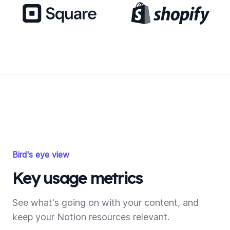
Bird's eye view
Key usage metrics
See what's going on with your content, and
keep your Notion resources relevant.