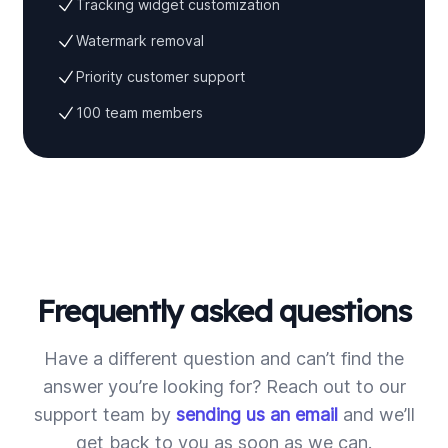
Tracking widget customization
Watermark removal
Priority customer support
100 team members
Frequently asked questions
Have a different question and can’t find the
answer you’re looking for? Reach out to our
support team by
sending us an email
and we’ll
get back to you as soon as we can.