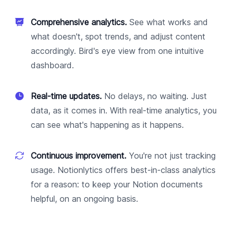
Comprehensive analytics.
See what works and
what doesn't, spot trends, and adjust content
accordingly. Bird's eye view from one intuitive
dashboard.
Real-time updates.
No delays, no waiting. Just
data, as it comes in. With real-time analytics, you
can see what's happening as it happens.
Continuous improvement.
You're not just tracking
usage. Notionlytics offers best-in-class analytics
for a reason: to keep your Notion documents
helpful, on an ongoing basis.