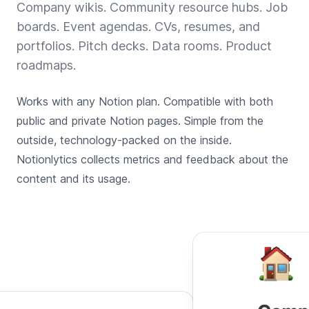
Company wikis. Community resource hubs. Job
boards. Event agendas. CVs, resumes, and
portfolios. Pitch decks. Data rooms. Product
roadmaps.
Works with any Notion plan. Compatible with both
public and private Notion pages. Simple from the
outside, technology-packed on the inside.
Notionlytics collects metrics and feedback about the
content and its usage.