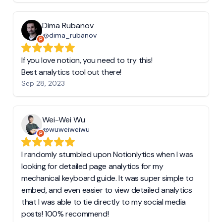
Dima Rubanov
@dima_rubanov
If you love notion, you need to try this!
Best analytics tool out there!
Sep 28, 2023
Wei-Wei Wu
@wuweiweiwu
I randomly stumbled upon Notionlytics when I was
looking for detailed page analytics for my
mechanical keyboard guide. It was super simple to
embed, and even easier to view detailed analytics
that I was able to tie directly to my social media
posts! 100% recommend!