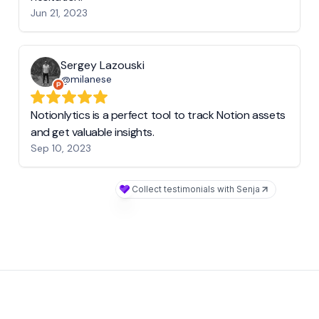
Jun 21, 2023
Sergey Lazouski
@milanese
Notionlytics is a perfect tool to track Notion assets
and get valuable insights.
Sep 10, 2023
Collect testimonials with Senja