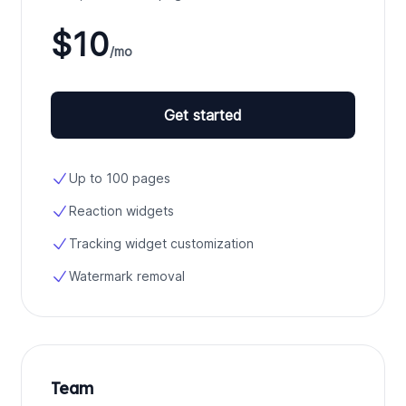
$10
/mo
Get started
Up to 100 pages
Reaction widgets
Tracking widget customization
Watermark removal
Team