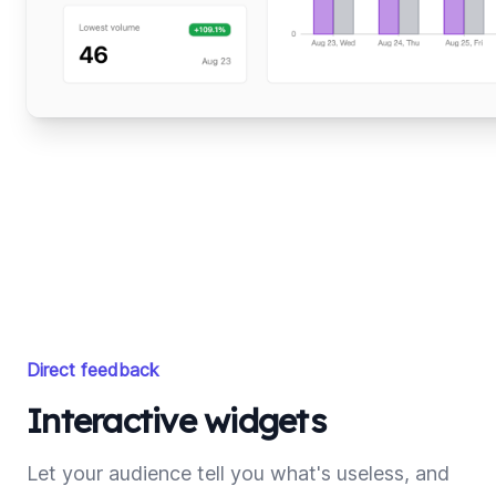
Direct feedback
Interactive widgets
Let your audience tell you what's useless, and