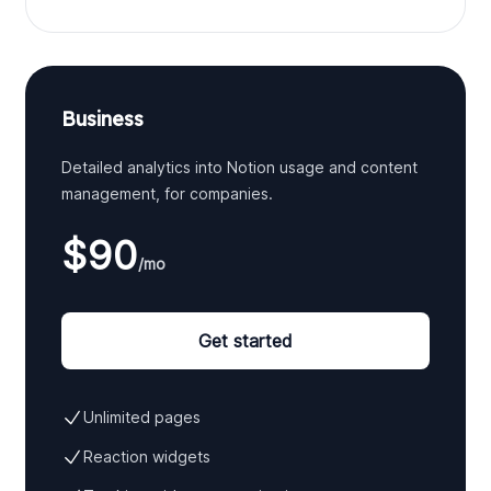
Business
Detailed analytics into Notion usage and content
management, for companies.
$90
/mo
Get started
Unlimited pages
Reaction widgets