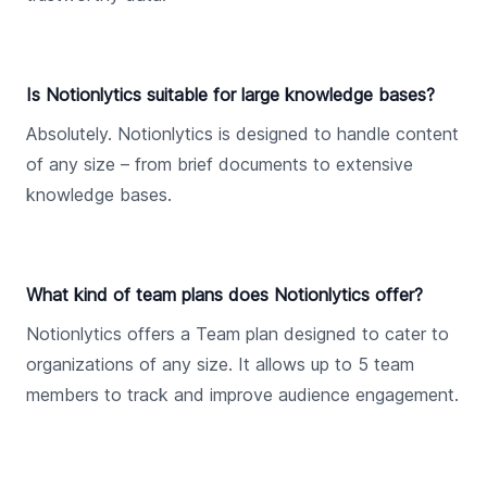
Is Notionlytics suitable for large knowledge bases?
Absolutely. Notionlytics is designed to handle content
of any size – from brief documents to extensive
knowledge bases.
What kind of team plans does Notionlytics offer?
Notionlytics offers a Team plan designed to cater to
organizations of any size. It allows up to 5 team
members to track and improve audience engagement.