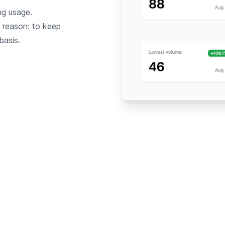
ng usage.
a reason: to keep
basis.