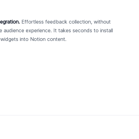
egration.
Effortless feedback collection, without
he audience experience. It takes seconds to install
 widgets into Notion content.