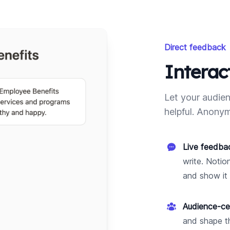
Direct feedback
Interac
Let your audien
helpful. Anonym
Live feedba
write. Notio
and show it 
Audience-ce
and shape th