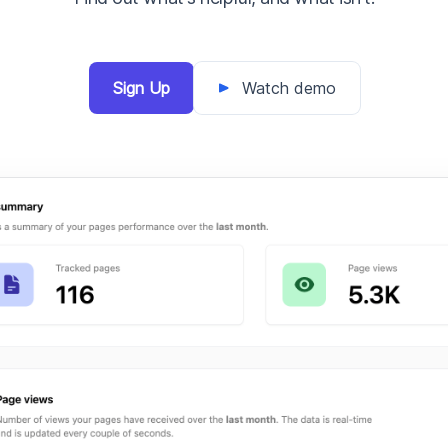
Sign Up
Watch demo