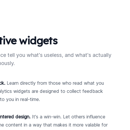
tive widgets
ce tell you what's useless, and what's actually
ously.
ck.
Learn directly from those who read what you
nlytics widgets are designed to collect feedback
to you in real-time.
ntered design.
It's a win-win. Let others influence
e content in a way that makes it more valable for