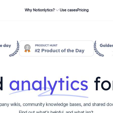
Why Notionlytics?
Use cases
Pricing
d
analytics
fo
pany wikis, community knowledge bases, and shared do
Find out what's helpful, and what isn't.