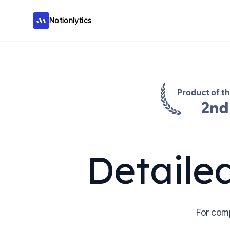
Notionlytics
Notionlytics
Detaile
For com