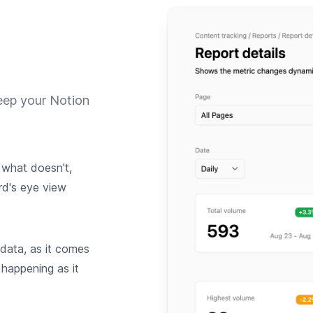
eep your Notion
what doesn't,
rd's eye view
 data, as it comes
 happening as it