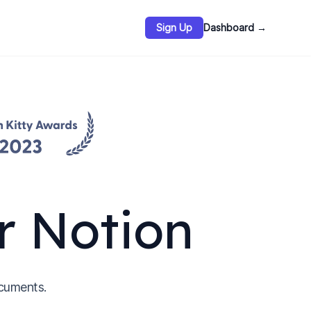
Sign Up
Dashboard
→
r Notion
cuments.