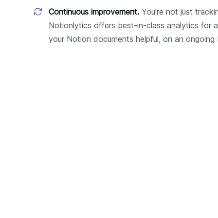
Continuous improvement.
You're not just tracki
Notionlytics offers best-in-class analytics for 
your Notion documents helpful, on an ongoing 