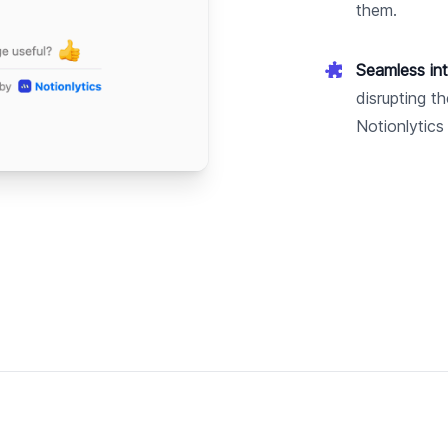
them.
Seamless int
disrupting t
Notionlytics