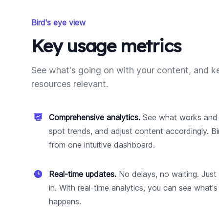
Bird's eye view
Key usage metrics
See what's going on with your content, and k
resources relevant.
Comprehensive analytics.
See what works and 
spot trends, and adjust content accordingly. Bi
from one intuitive dashboard.
Real-time updates.
No delays, no waiting. Just
in. With real-time analytics, you can see what's
happens.