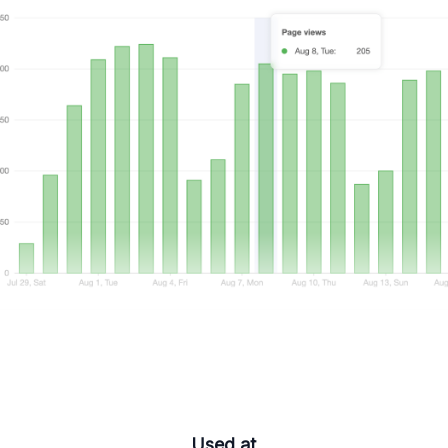
Used at