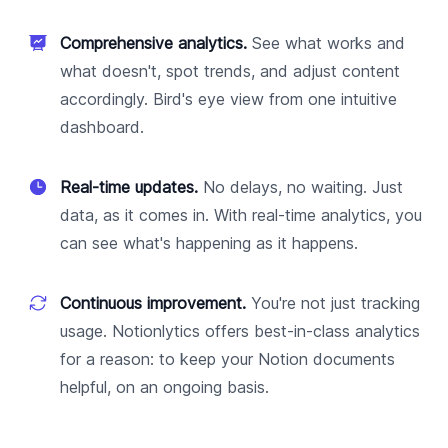
Comprehensive analytics.
See what works and
what doesn't, spot trends, and adjust content
accordingly. Bird's eye view from one intuitive
dashboard.
Real-time updates.
No delays, no waiting. Just
data, as it comes in. With real-time analytics, you
can see what's happening as it happens.
Continuous improvement.
You're not just tracking
usage. Notionlytics offers best-in-class analytics
for a reason: to keep your Notion documents
helpful, on an ongoing basis.