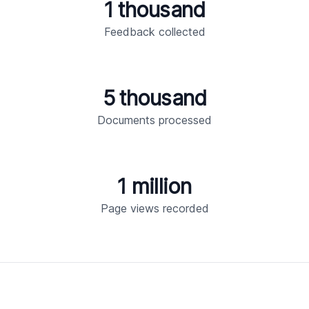
1 thousand
Feedback collected
5 thousand
Documents processed
1 million
Page views recorded