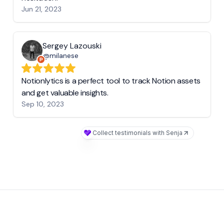
Jun 21, 2023
Sergey Lazouski
@milanese
Notionlytics is a perfect tool to track Notion assets
and get valuable insights.
Sep 10, 2023
Collect testimonials with Senja