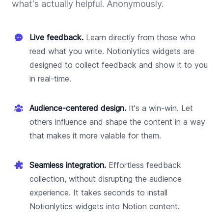
what's actually helpful. Anonymously.
Live feedback.
Learn directly from those who
read what you write. Notionlytics widgets are
designed to collect feedback and show it to you
in real-time.
Audience-centered design.
It's a win-win. Let
others influence and shape the content in a way
that makes it more valable for them.
Seamless integration.
Effortless feedback
collection, without disrupting the audience
experience. It takes seconds to install
Notionlytics widgets into Notion content.