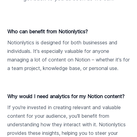
Who can benefit from Notionlytics?
Notionlytics is designed for both businesses and
individuals. It's especially valuable for anyone
managing a lot of content on Notion – whether it's for
a team project, knowledge base, or personal use.
Why would I need analytics for my Notion content?
If you're invested in creating relevant and valuable
content for your audience, you'll benefit from
understanding how they interact with it. Notionlytics
provides these insights, helping you to steer your