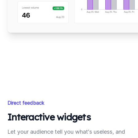
Direct feedback
Interactive widgets
Let your audience tell you what's useless, and