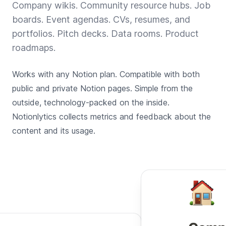
Company wikis. Community resource hubs. Job
boards. Event agendas. CVs, resumes, and
portfolios. Pitch decks. Data rooms. Product
roadmaps.
Works with any Notion plan. Compatible with both
public and private Notion pages. Simple from the
outside, technology-packed on the inside.
Notionlytics collects metrics and feedback about the
content and its usage.