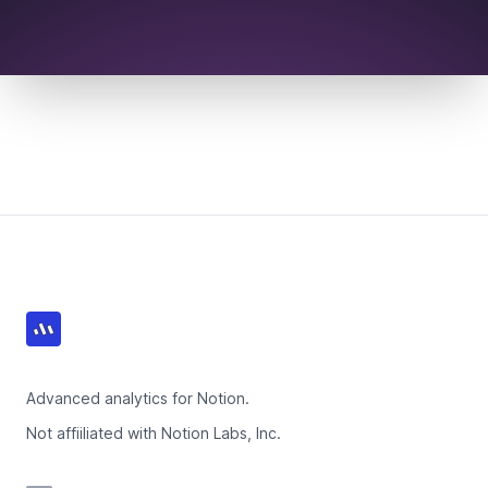
Footer
Advanced analytics for Notion.
Not affiiliated with Notion Labs, Inc.