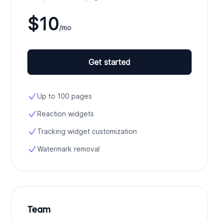
$10
/mo
Get started
Up to 100 pages
Reaction widgets
Tracking widget customization
Watermark removal
Team