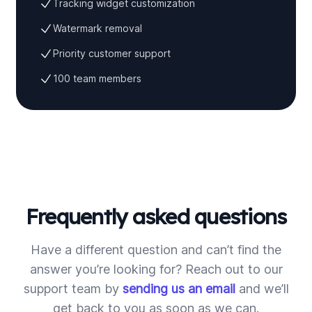
Tracking widget customization
Watermark removal
Priority customer support
100 team members
Frequently asked questions
Have a different question and can’t find the
answer you’re looking for? Reach out to our
support team by
sending us an email
and we’ll
get back to you as soon as we can.