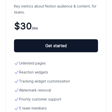
Key metrics about Notion audience & content, for
teams.
$30
/mo
Get started
Unlimited pages
Reaction widgets
Tracking widget customization
Watermark removal
Priority customer support
5 team members