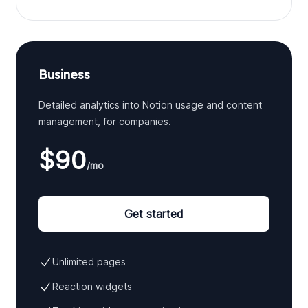
Business
Detailed analytics into Notion usage and content
management, for companies.
$90
/mo
Get started
Unlimited pages
Reaction widgets