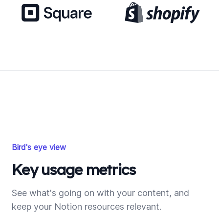
Bird's eye view
Key usage metrics
See what's going on with your content, and
keep your Notion resources relevant.