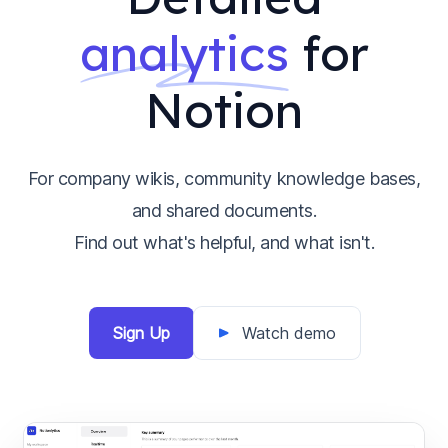
analytics
for
Notion
For company wikis, community knowledge bases,
and shared documents.
Find out what's helpful, and what isn't.
Sign Up
Watch demo