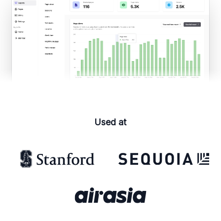
Used at