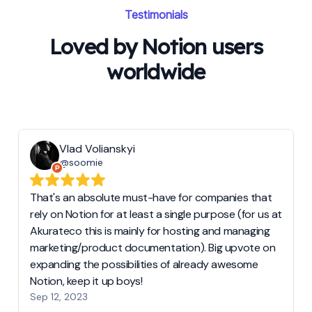
Testimonials
Loved by Notion users
worldwide
Vlad Volianskyi
@soomie
That's an absolute must-have for companies that
rely on Notion for at least a single purpose (for us at
Akurateco this is mainly for hosting and managing
marketing/product documentation). Big upvote on
expanding the possibilities of already awesome
Notion, keep it up boys!
Sep 12, 2023