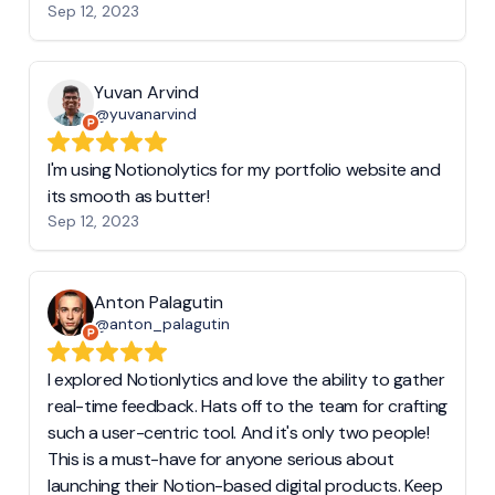
Sep 12, 2023
Yuvan Arvind
@yuvanarvind
I'm using Notionolytics for my portfolio website and
its smooth as butter!
Sep 12, 2023
Anton Palagutin
@anton_palagutin
I explored Notionlytics and love the ability to gather
real-time feedback. Hats off to the team for crafting
such a user-centric tool. And it's only two people!
This is a must-have for anyone serious about
launching their Notion-based digital products. Keep