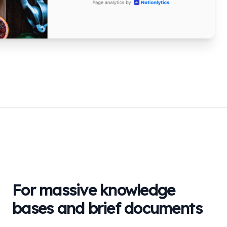
For massive knowledge
bases and brief documents