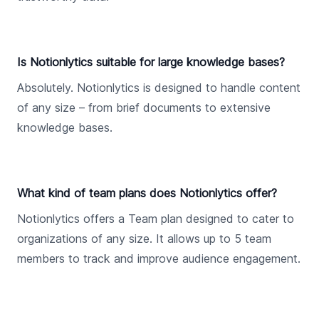
Is Notionlytics suitable for large knowledge bases?
Absolutely. Notionlytics is designed to handle content
of any size – from brief documents to extensive
knowledge bases.
What kind of team plans does Notionlytics offer?
Notionlytics offers a Team plan designed to cater to
organizations of any size. It allows up to 5 team
members to track and improve audience engagement.