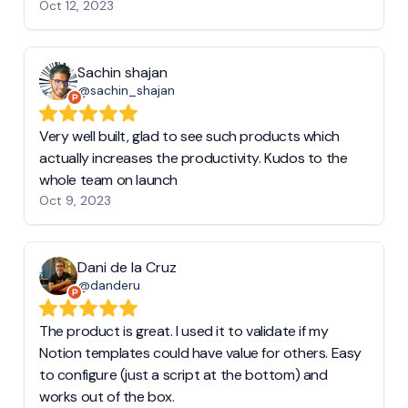
Oct 12, 2023
Sachin shajan
@sachin_shajan
Very well built, glad to see such products which
actually increases the productivity. Kudos to the
whole team on launch
Oct 9, 2023
Dani de la Cruz
@danderu
The product is great. I used it to validate if my
Notion templates could have value for others. Easy
to configure (just a script at the bottom) and
works out of the box.