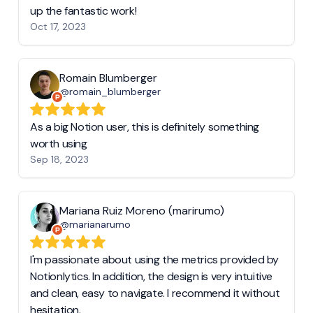
up the fantastic work!
Oct 17, 2023
Romain Blumberger
@romain_blumberger
As a big Notion user, this is definitely something
worth using
Sep 18, 2023
Mariana Ruiz Moreno (marirumo)
@marianarumo
I'm passionate about using the metrics provided by
Notionlytics. In addition, the design is very intuitive
and clean, easy to navigate. I recommend it without
hesitation.