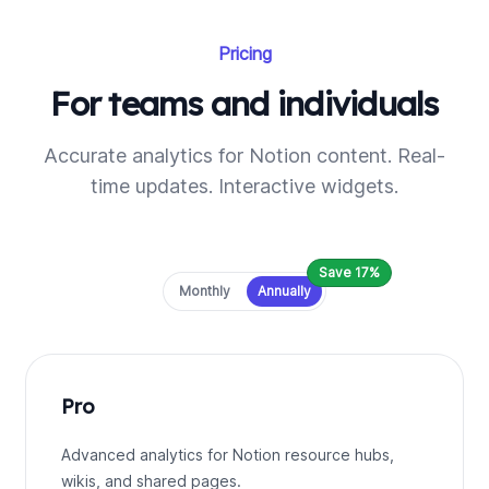
Pricing
For teams and individuals
Accurate analytics for Notion content. Real-
time updates. Interactive widgets.
Save 17%
Payment frequency
Monthly
Annually
Pro
Advanced analytics for Notion resource hubs,
wikis, and shared pages.