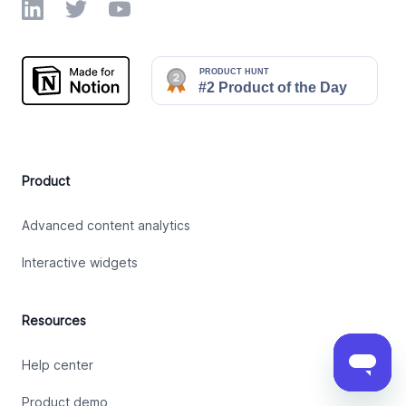
LinkedIn
Twitter
YouTube
Product
Advanced content analytics
Interactive widgets
Resources
Help center
Product demo