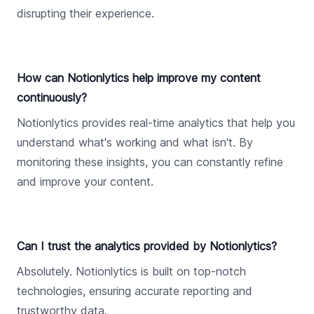
disrupting their experience.
How can Notionlytics help improve my content
continuously?
Notionlytics provides real-time analytics that help you
understand what's working and what isn't. By
monitoring these insights, you can constantly refine
and improve your content.
Can I trust the analytics provided by Notionlytics?
Absolutely. Notionlytics is built on top-notch
technologies, ensuring accurate reporting and
trustworthy data.