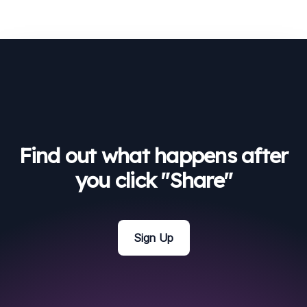
Find out what happens after
you click "Share"
Sign Up