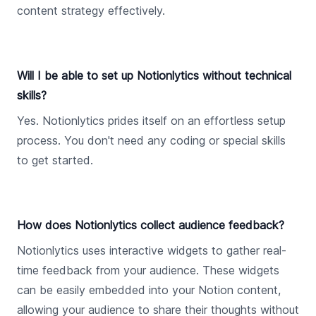
content strategy effectively.
Will I be able to set up Notionlytics without technical
skills?
Yes. Notionlytics prides itself on an effortless setup
process. You don't need any coding or special skills
to get started.
How does Notionlytics collect audience feedback?
Notionlytics uses interactive widgets to gather real-
time feedback from your audience. These widgets
can be easily embedded into your Notion content,
allowing your audience to share their thoughts without