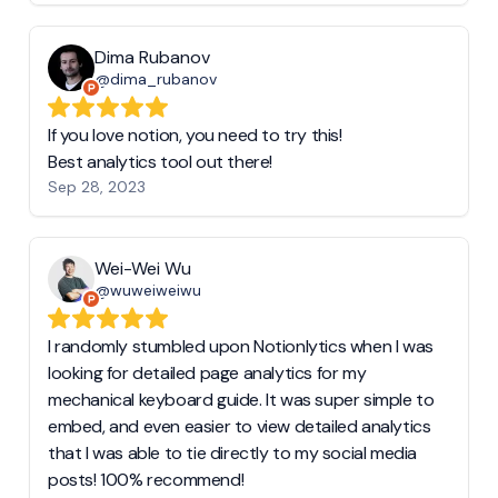
Dima Rubanov
@dima_rubanov
If you love notion, you need to try this!
Best analytics tool out there!
Sep 28, 2023
Wei-Wei Wu
@wuweiweiwu
I randomly stumbled upon Notionlytics when I was
looking for detailed page analytics for my
mechanical keyboard guide. It was super simple to
embed, and even easier to view detailed analytics
that I was able to tie directly to my social media
posts! 100% recommend!