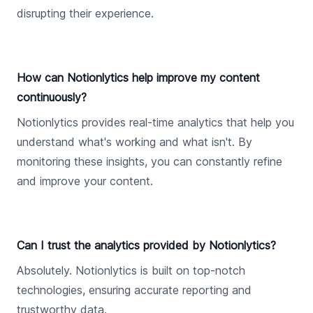
disrupting their experience.
How can Notionlytics help improve my content
continuously?
Notionlytics provides real-time analytics that help you
understand what's working and what isn't. By
monitoring these insights, you can constantly refine
and improve your content.
Can I trust the analytics provided by Notionlytics?
Absolutely. Notionlytics is built on top-notch
technologies, ensuring accurate reporting and
trustworthy data.