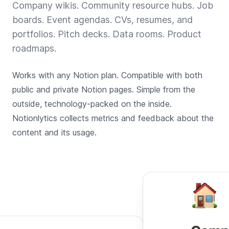
Company wikis. Community resource hubs. Job
boards. Event agendas. CVs, resumes, and
portfolios. Pitch decks. Data rooms. Product
roadmaps.
Works with any Notion plan. Compatible with both
public and private Notion pages. Simple from the
outside, technology-packed on the inside.
Notionlytics collects metrics and feedback about the
content and its usage.