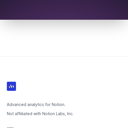
Footer
Advanced analytics for Notion.
Not affiiliated with Notion Labs, Inc.