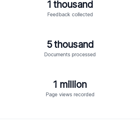
1 thousand
Feedback collected
5 thousand
Documents processed
1 million
Page views recorded