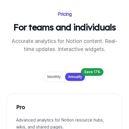
Pricing
For teams and individuals
Accurate analytics for Notion content. Real-
time updates. Interactive widgets.
Save 17%
Payment frequency
Monthly
Annually
Pro
Advanced analytics for Notion resource hubs,
wikis, and shared pages.