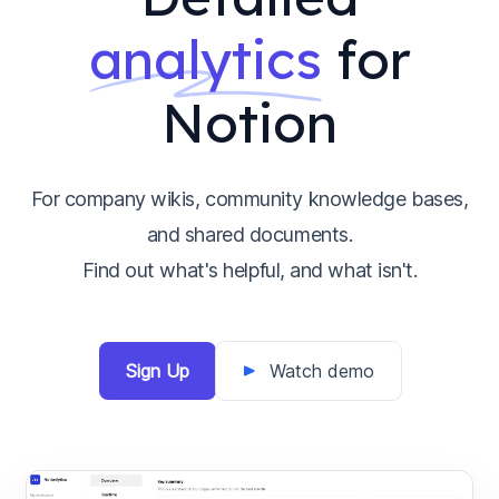
analytics
for
Notion
For company wikis, community knowledge bases,
and shared documents.
Find out what's helpful, and what isn't.
Sign Up
Watch demo