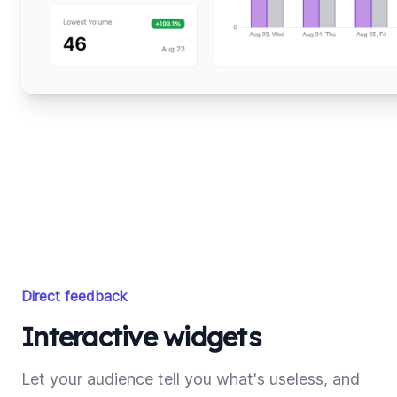
Direct feedback
Interactive widgets
Let your audience tell you what's useless, and