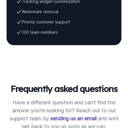
Tracking widget customization
Watermark removal
Priority customer support
100 team members
Frequently asked questions
Have a different question and can’t find the
answer you’re looking for? Reach out to our
support team by
sending us an email
and we’ll
get back to you as soon as we can.