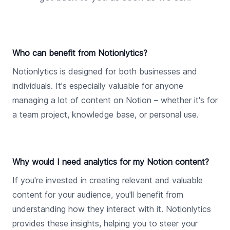
Who can benefit from Notionlytics?
Notionlytics is designed for both businesses and
individuals. It's especially valuable for anyone
managing a lot of content on Notion – whether it's for
a team project, knowledge base, or personal use.
Why would I need analytics for my Notion content?
If you're invested in creating relevant and valuable
content for your audience, you'll benefit from
understanding how they interact with it. Notionlytics
provides these insights, helping you to steer your