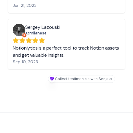
Jun 21, 2023
Sergey Lazouski
@milanese
Notionlytics is a perfect tool to track Notion assets
and get valuable insights.
Sep 10, 2023
Collect testimonials with Senja