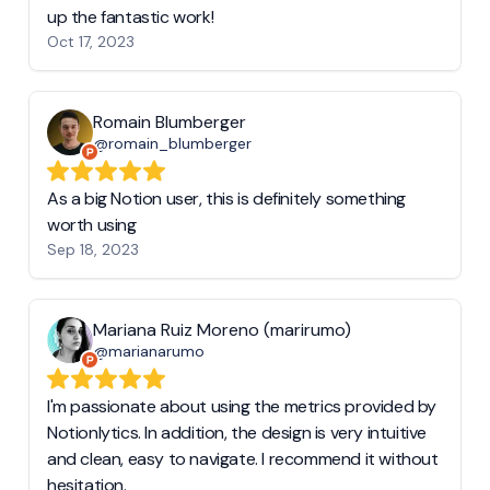
up the fantastic work!
Oct 17, 2023
Romain Blumberger
@romain_blumberger
As a big Notion user, this is definitely something
worth using
Sep 18, 2023
Mariana Ruiz Moreno (marirumo)
@marianarumo
I'm passionate about using the metrics provided by
Notionlytics. In addition, the design is very intuitive
and clean, easy to navigate. I recommend it without
hesitation.