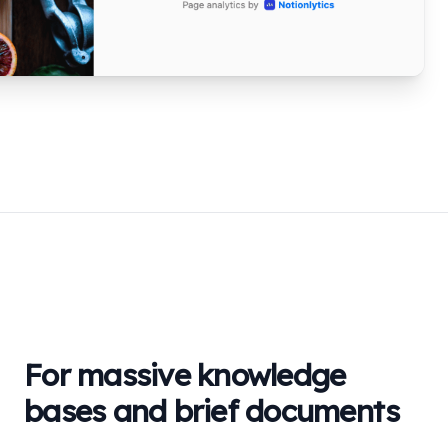
For massive knowledge
bases and brief documents