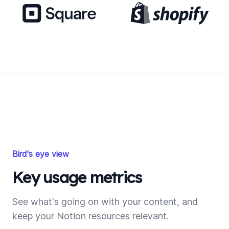
Bird's eye view
Key usage metrics
See what's going on with your content, and
keep your Notion resources relevant.