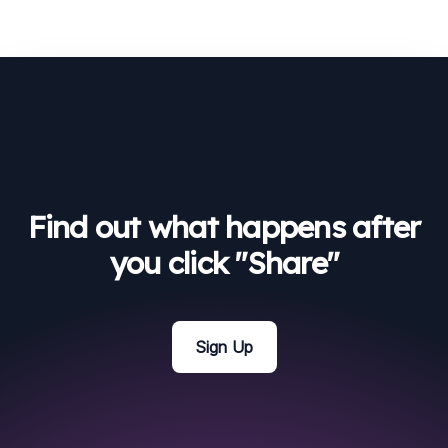
Find out what happens after
you click "Share"
Sign Up