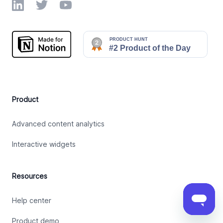
LinkedIn
Twitter
YouTube
Product
Advanced content analytics
Interactive widgets
Resources
Help center
Product demo