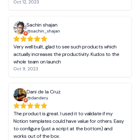
Oct 12, 2023
Sachin shajan
@sachin_shajan
Very well built, glad to see such products which
actually increases the productivity. Kudos to the
whole team on launch
Oct 9, 2023
Dani de la Cruz
@danderu
The product is great. I used it to validate if my
Notion templates could have value for others. Easy
to configure (just a script at the bottom) and
works out of the box.