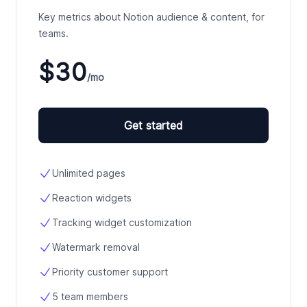
Key metrics about Notion audience & content, for
teams.
$30
/mo
Get started
Unlimited pages
Reaction widgets
Tracking widget customization
Watermark removal
Priority customer support
5 team members