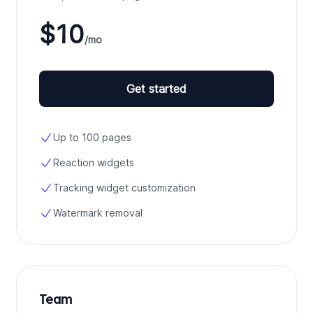
$10
/mo
Get started
Up to 100 pages
Reaction widgets
Tracking widget customization
Watermark removal
Team