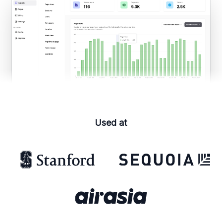
Used at