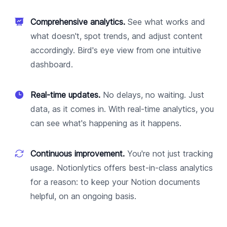
Comprehensive analytics.
See what works and
what doesn't, spot trends, and adjust content
accordingly. Bird's eye view from one intuitive
dashboard.
Real-time updates.
No delays, no waiting. Just
data, as it comes in. With real-time analytics, you
can see what's happening as it happens.
Continuous improvement.
You're not just tracking
usage. Notionlytics offers best-in-class analytics
for a reason: to keep your Notion documents
helpful, on an ongoing basis.