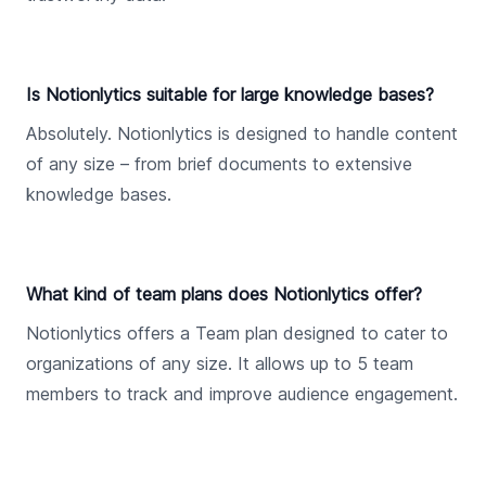
Is Notionlytics suitable for large knowledge bases?
Absolutely. Notionlytics is designed to handle content
of any size – from brief documents to extensive
knowledge bases.
What kind of team plans does Notionlytics offer?
Notionlytics offers a Team plan designed to cater to
organizations of any size. It allows up to 5 team
members to track and improve audience engagement.