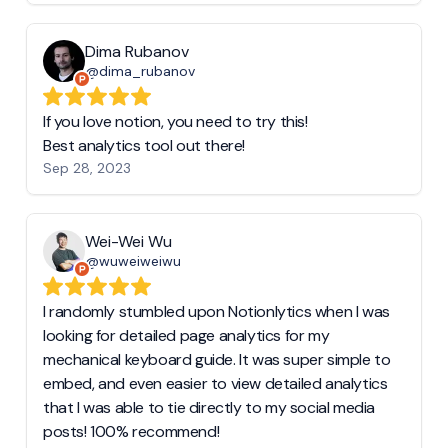
Dima Rubanov
@dima_rubanov
If you love notion, you need to try this!
Best analytics tool out there!
Sep 28, 2023
Wei-Wei Wu
@wuweiweiwu
I randomly stumbled upon Notionlytics when I was
looking for detailed page analytics for my
mechanical keyboard guide. It was super simple to
embed, and even easier to view detailed analytics
that I was able to tie directly to my social media
posts! 100% recommend!