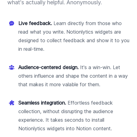
what's actually helpful. Anonymously.
Live feedback.
Learn directly from those who
read what you write. Notionlytics widgets are
designed to collect feedback and show it to you
in real-time.
Audience-centered design.
It's a win-win. Let
others influence and shape the content in a way
that makes it more valable for them.
Seamless integration.
Effortless feedback
collection, without disrupting the audience
experience. It takes seconds to install
Notionlytics widgets into Notion content.