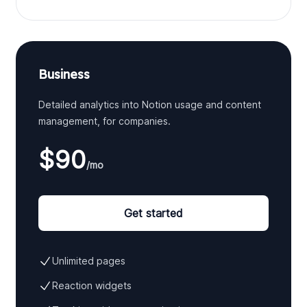
Business
Detailed analytics into Notion usage and content
management, for companies.
$90
/mo
Get started
Unlimited pages
Reaction widgets