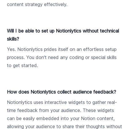
content strategy effectively.
Will I be able to set up Notionlytics without technical
skills?
Yes. Notionlytics prides itself on an effortless setup
process. You don't need any coding or special skills
to get started.
How does Notionlytics collect audience feedback?
Notionlytics uses interactive widgets to gather real-
time feedback from your audience. These widgets
can be easily embedded into your Notion content,
allowing your audience to share their thoughts without