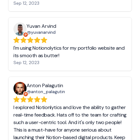
Sep 12, 2023
Yuvan Arvind
@yuvanarvind
I'm using Notionolytics for my portfolio website and
its smooth as butter!
Sep 12, 2023
Anton Palagutin
@anton_palagutin
I explored Notionlytics and love the ability to gather
real-time feedback. Hats off to the team for crafting
such a user-centric tool. And it's only two people!
This is a must-have for anyone serious about
launching their Notion-based digital products. Keep