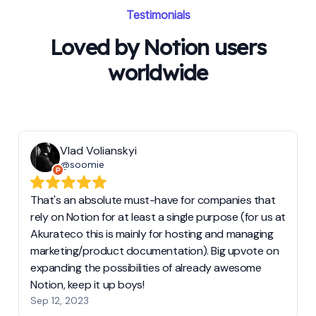
Testimonials
Loved by Notion users
worldwide
Vlad Volianskyi
@soomie
That's an absolute must-have for companies that
rely on Notion for at least a single purpose (for us at
Akurateco this is mainly for hosting and managing
marketing/product documentation). Big upvote on
expanding the possibilities of already awesome
Notion, keep it up boys!
Sep 12, 2023