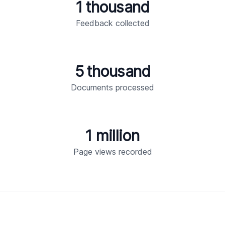
1 thousand
Feedback collected
5 thousand
Documents processed
1 million
Page views recorded