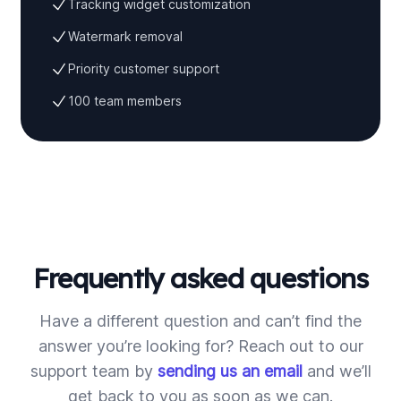
Tracking widget customization
Watermark removal
Priority customer support
100 team members
Frequently asked questions
Have a different question and can’t find the
answer you’re looking for? Reach out to our
support team by
sending us an email
and we’ll
get back to you as soon as we can.