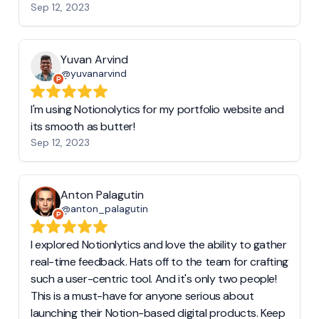
Sep 12, 2023
Yuvan Arvind
@yuvanarvind
I'm using Notionolytics for my portfolio website and
its smooth as butter!
Sep 12, 2023
Anton Palagutin
@anton_palagutin
I explored Notionlytics and love the ability to gather
real-time feedback. Hats off to the team for crafting
such a user-centric tool. And it's only two people!
This is a must-have for anyone serious about
launching their Notion-based digital products. Keep