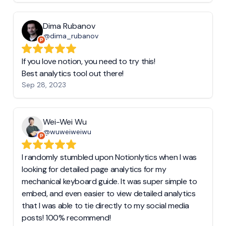
Dima Rubanov
@dima_rubanov
If you love notion, you need to try this!
Best analytics tool out there!
Sep 28, 2023
Wei-Wei Wu
@wuweiweiwu
I randomly stumbled upon Notionlytics when I was
looking for detailed page analytics for my
mechanical keyboard guide. It was super simple to
embed, and even easier to view detailed analytics
that I was able to tie directly to my social media
posts! 100% recommend!