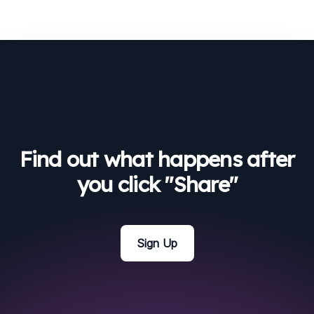
Find out what happens after
you click "Share"
Sign Up