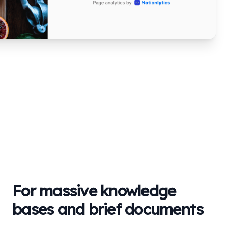
For massive knowledge
bases and brief documents