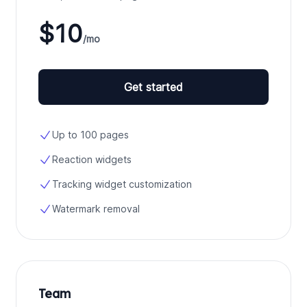
$10
/mo
Get started
Up to 100 pages
Reaction widgets
Tracking widget customization
Watermark removal
Team