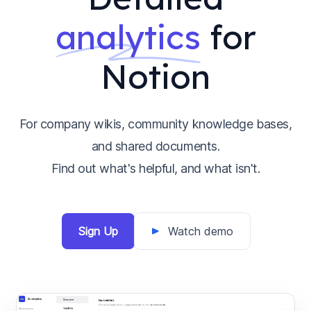
analytics
for
Notion
For company wikis, community knowledge bases,
and shared documents.
Find out what's helpful, and what isn't.
Sign Up
Watch demo