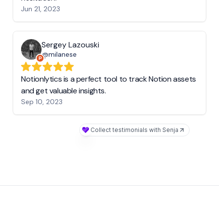
Jun 21, 2023
Sergey Lazouski
@milanese
Notionlytics is a perfect tool to track Notion assets
and get valuable insights.
Sep 10, 2023
Collect testimonials with Senja