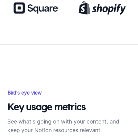
Bird's eye view
Key usage metrics
See what's going on with your content, and
keep your Notion resources relevant.