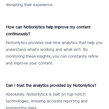
disrupting their experience.
How can Notionlytics help improve my content
continuously?
Notionlytics provides real-time analytics that help you
understand what's working and what isn't. By
monitoring these insights, you can constantly refine
and improve your content.
Can I trust the analytics provided by Notionlytics?
Absolutely. Notionlytics is built on top-notch
technologies, ensuring accurate reporting and
trustworthy data.