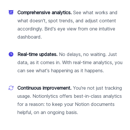
Comprehensive analytics.
See what works and
what doesn't, spot trends, and adjust content
accordingly. Bird's eye view from one intuitive
dashboard.
Real-time updates.
No delays, no waiting. Just
data, as it comes in. With real-time analytics, you
can see what's happening as it happens.
Continuous improvement.
You're not just tracking
usage. Notionlytics offers best-in-class analytics
for a reason: to keep your Notion documents
helpful, on an ongoing basis.