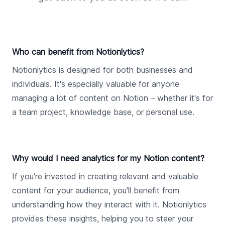
Who can benefit from Notionlytics?
Notionlytics is designed for both businesses and
individuals. It's especially valuable for anyone
managing a lot of content on Notion – whether it's for
a team project, knowledge base, or personal use.
Why would I need analytics for my Notion content?
If you're invested in creating relevant and valuable
content for your audience, you'll benefit from
understanding how they interact with it. Notionlytics
provides these insights, helping you to steer your