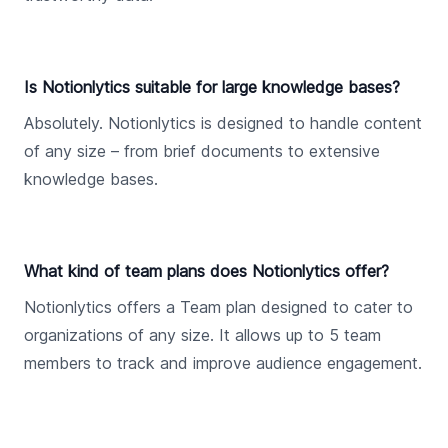
Is Notionlytics suitable for large knowledge bases?
Absolutely. Notionlytics is designed to handle content
of any size – from brief documents to extensive
knowledge bases.
What kind of team plans does Notionlytics offer?
Notionlytics offers a Team plan designed to cater to
organizations of any size. It allows up to 5 team
members to track and improve audience engagement.