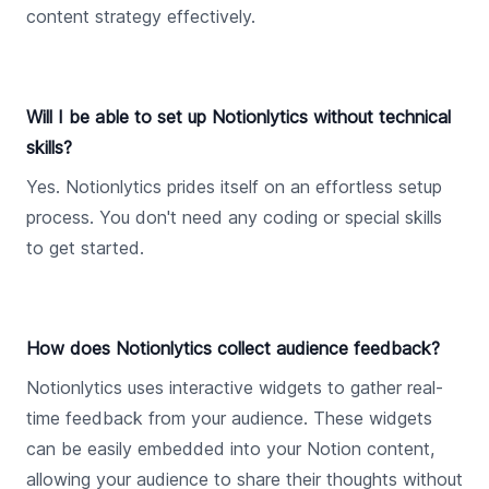
content strategy effectively.
Will I be able to set up Notionlytics without technical
skills?
Yes. Notionlytics prides itself on an effortless setup
process. You don't need any coding or special skills
to get started.
How does Notionlytics collect audience feedback?
Notionlytics uses interactive widgets to gather real-
time feedback from your audience. These widgets
can be easily embedded into your Notion content,
allowing your audience to share their thoughts without