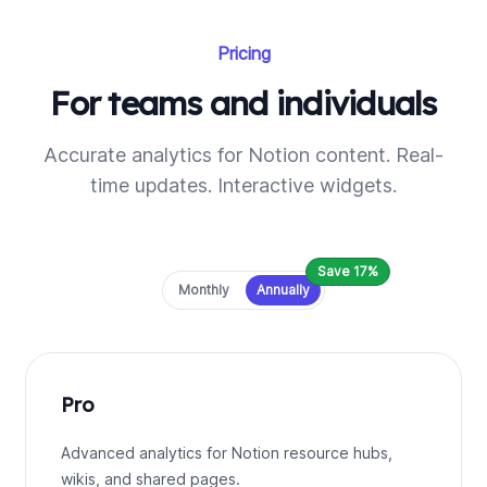
Pricing
For teams and individuals
Accurate analytics for Notion content. Real-
time updates. Interactive widgets.
Save 17%
Payment frequency
Monthly
Annually
Pro
Advanced analytics for Notion resource hubs,
wikis, and shared pages.