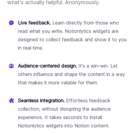
what's actually helpful. Anonymously.
Live feedback.
Learn directly from those who
read what you write. Notionlytics widgets are
designed to collect feedback and show it to you
in real-time.
Audience-centered design.
It's a win-win. Let
others influence and shape the content in a way
that makes it more valable for them.
Seamless integration.
Effortless feedback
collection, without disrupting the audience
experience. It takes seconds to install
Notionlytics widgets into Notion content.