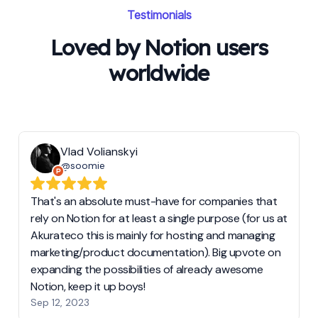
Testimonials
Loved by Notion users
worldwide
Vlad Volianskyi
@soomie
That's an absolute must-have for companies that
rely on Notion for at least a single purpose (for us at
Akurateco this is mainly for hosting and managing
marketing/product documentation). Big upvote on
expanding the possibilities of already awesome
Notion, keep it up boys!
Sep 12, 2023