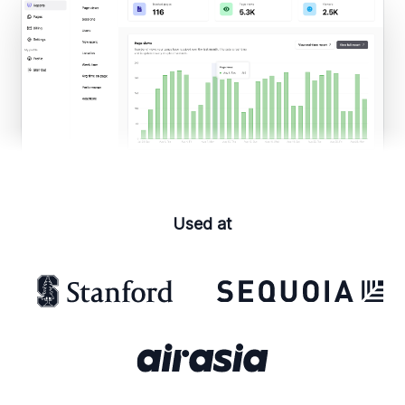
Used at