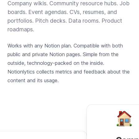
Company wikis. Community resource hubs. Job
boards. Event agendas. CVs, resumes, and
portfolios. Pitch decks. Data rooms. Product
roadmaps.
Works with any Notion plan. Compatible with both
public and private Notion pages. Simple from the
outside, technology-packed on the inside.
Notionlytics collects metrics and feedback about the
content and its usage.