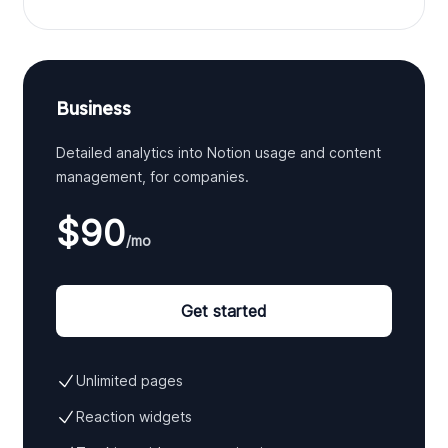
Business
Detailed analytics into Notion usage and content
management, for companies.
$90
/mo
Get started
Unlimited pages
Reaction widgets