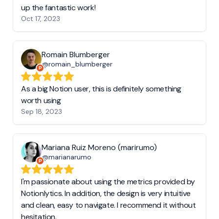
up the fantastic work!
Oct 17, 2023
Romain Blumberger
@romain_blumberger
As a big Notion user, this is definitely something
worth using
Sep 18, 2023
Mariana Ruiz Moreno (marirumo)
@marianarumo
I'm passionate about using the metrics provided by
Notionlytics. In addition, the design is very intuitive
and clean, easy to navigate. I recommend it without
hesitation.