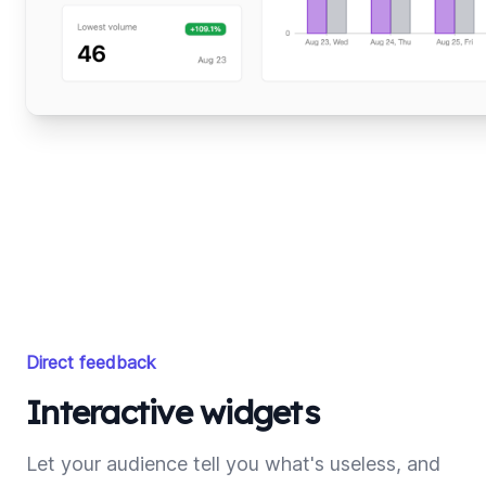
Direct feedback
Interactive widgets
Let your audience tell you what's useless, and