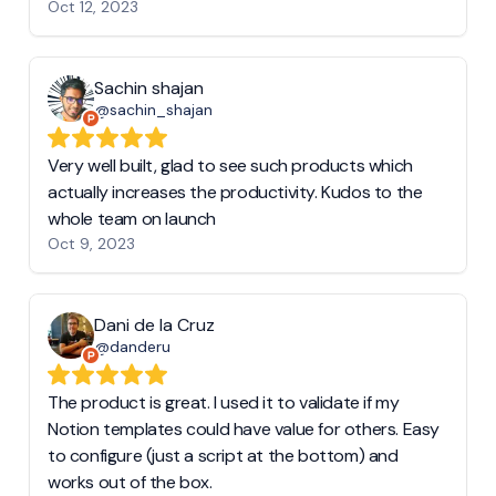
Oct 12, 2023
Sachin shajan
@sachin_shajan
Very well built, glad to see such products which
actually increases the productivity. Kudos to the
whole team on launch
Oct 9, 2023
Dani de la Cruz
@danderu
The product is great. I used it to validate if my
Notion templates could have value for others. Easy
to configure (just a script at the bottom) and
works out of the box.