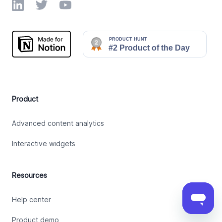
LinkedIn
Twitter
YouTube
Product
Advanced content analytics
Interactive widgets
Resources
Help center
Product demo