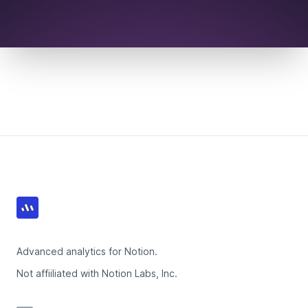
Footer
Advanced analytics for Notion.
Not affiiliated with Notion Labs, Inc.