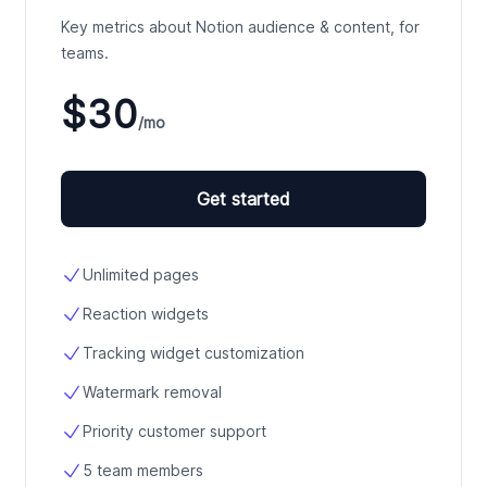
Key metrics about Notion audience & content, for
teams.
$30
/mo
Get started
Unlimited pages
Reaction widgets
Tracking widget customization
Watermark removal
Priority customer support
5 team members