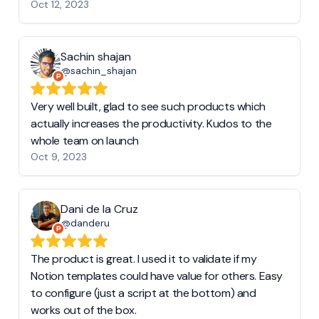
Oct 12, 2023
Sachin shajan
@sachin_shajan
Very well built, glad to see such products which
actually increases the productivity. Kudos to the
whole team on launch
Oct 9, 2023
Dani de la Cruz
@danderu
The product is great. I used it to validate if my
Notion templates could have value for others. Easy
to configure (just a script at the bottom) and
works out of the box.