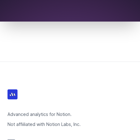
Footer
Advanced analytics for Notion.
Not affiiliated with Notion Labs, Inc.