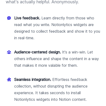
what's actually helpful. Anonymously.
Live feedback.
Learn directly from those who
read what you write. Notionlytics widgets are
designed to collect feedback and show it to you
in real-time.
Audience-centered design.
It's a win-win. Let
others influence and shape the content in a way
that makes it more valable for them.
Seamless integration.
Effortless feedback
collection, without disrupting the audience
experience. It takes seconds to install
Notionlytics widgets into Notion content.