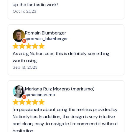
up the fantastic work!
Oct 17, 2023
Romain Blumberger
@romain_blumberger
As a big Notion user, this is definitely something
worth using
Sep 18, 2023
Mariana Ruiz Moreno (marirumo)
@marianarumo
I'm passionate about using the metrics provided by
Notionlytics. In addition, the design is very intuitive
and clean, easy to navigate. I recommend it without
hesitation.