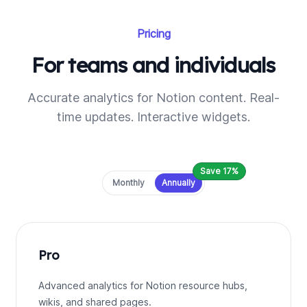
Pricing
For teams and individuals
Accurate analytics for Notion content. Real-
time updates. Interactive widgets.
Save 17%
Payment frequency
Monthly
Annually
Pro
Advanced analytics for Notion resource hubs,
wikis, and shared pages.