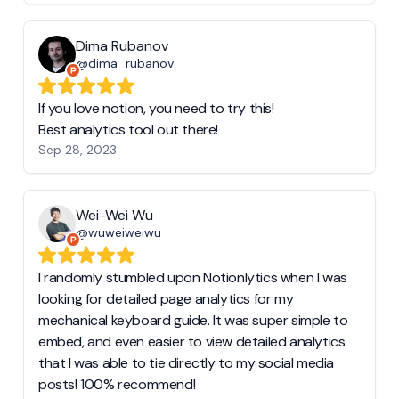
Dima Rubanov
@dima_rubanov
If you love notion, you need to try this!
Best analytics tool out there!
Sep 28, 2023
Wei-Wei Wu
@wuweiweiwu
I randomly stumbled upon Notionlytics when I was
looking for detailed page analytics for my
mechanical keyboard guide. It was super simple to
embed, and even easier to view detailed analytics
that I was able to tie directly to my social media
posts! 100% recommend!