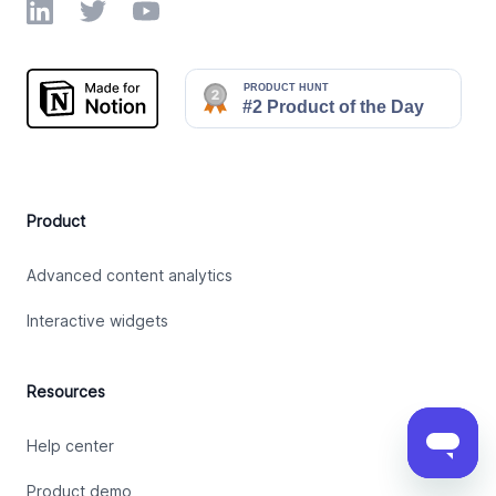
LinkedIn
Twitter
YouTube
Product
Advanced content analytics
Interactive widgets
Resources
Help center
Product demo