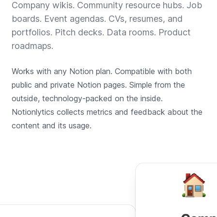
Company wikis. Community resource hubs. Job
boards. Event agendas. CVs, resumes, and
portfolios. Pitch decks. Data rooms. Product
roadmaps.
Works with any Notion plan. Compatible with both
public and private Notion pages. Simple from the
outside, technology-packed on the inside.
Notionlytics collects metrics and feedback about the
content and its usage.