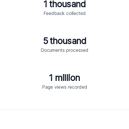
1 thousand
Feedback collected
5 thousand
Documents processed
1 million
Page views recorded