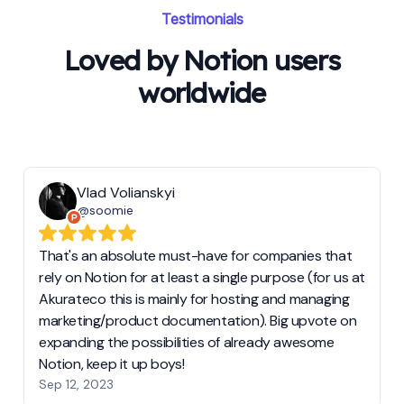
Testimonials
Loved by Notion users
worldwide
Vlad Volianskyi
@soomie
That's an absolute must-have for companies that
rely on Notion for at least a single purpose (for us at
Akurateco this is mainly for hosting and managing
marketing/product documentation). Big upvote on
expanding the possibilities of already awesome
Notion, keep it up boys!
Sep 12, 2023