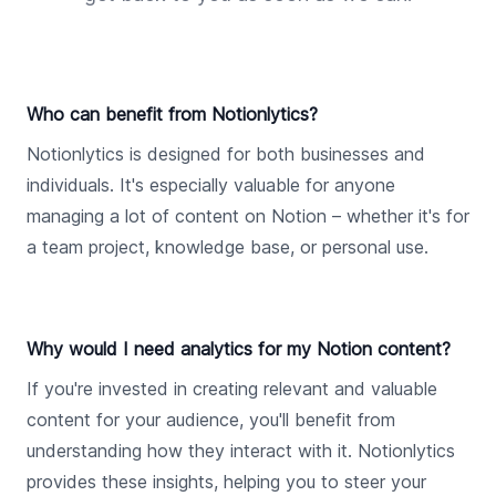
Who can benefit from Notionlytics?
Notionlytics is designed for both businesses and
individuals. It's especially valuable for anyone
managing a lot of content on Notion – whether it's for
a team project, knowledge base, or personal use.
Why would I need analytics for my Notion content?
If you're invested in creating relevant and valuable
content for your audience, you'll benefit from
understanding how they interact with it. Notionlytics
provides these insights, helping you to steer your