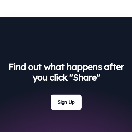
Find out what happens after
you click "Share"
Sign Up