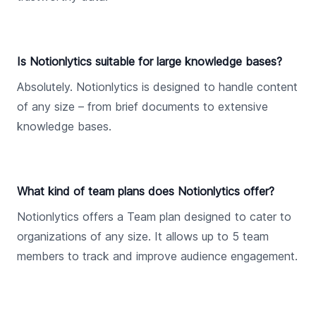
Is Notionlytics suitable for large knowledge bases?
Absolutely. Notionlytics is designed to handle content
of any size – from brief documents to extensive
knowledge bases.
What kind of team plans does Notionlytics offer?
Notionlytics offers a Team plan designed to cater to
organizations of any size. It allows up to 5 team
members to track and improve audience engagement.