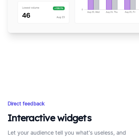
Direct feedback
Interactive widgets
Let your audience tell you what's useless, and