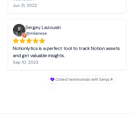
Jun 21, 2023
Sergey Lazouski
@milanese
Notionlytics is a perfect tool to track Notion assets
and get valuable insights.
Sep 10, 2023
Collect testimonials with Senja