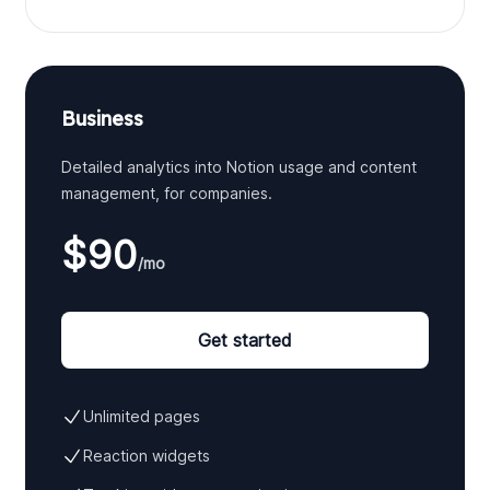
Business
Detailed analytics into Notion usage and content
management, for companies.
$90
/mo
Get started
Unlimited pages
Reaction widgets