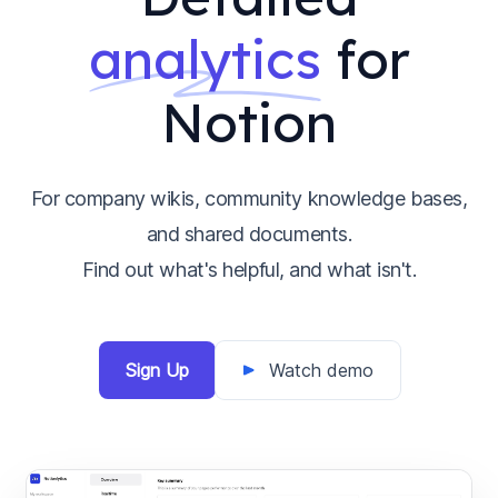
analytics
for
Notion
For company wikis, community knowledge bases,
and shared documents.
Find out what's helpful, and what isn't.
Sign Up
Watch demo