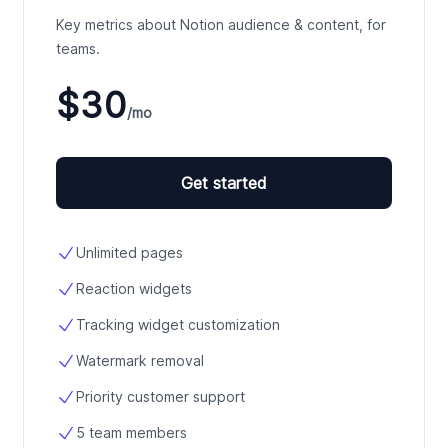
Key metrics about Notion audience & content, for
teams.
$30
/mo
Get started
Unlimited pages
Reaction widgets
Tracking widget customization
Watermark removal
Priority customer support
5 team members