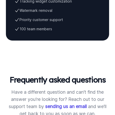
Tracking widget customization
Watermark removal
Priority customer support
100 team members
Frequently asked questions
Have a different question and can’t find the
answer you’re looking for? Reach out to our
support team by
sending us an email
and we’ll
get back to you as soon as we can.