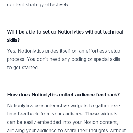
content strategy effectively.
Will I be able to set up Notionlytics without technical
skills?
Yes. Notionlytics prides itself on an effortless setup
process. You don't need any coding or special skills
to get started.
How does Notionlytics collect audience feedback?
Notionlytics uses interactive widgets to gather real-
time feedback from your audience. These widgets
can be easily embedded into your Notion content,
allowing your audience to share their thoughts without