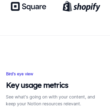
Bird's eye view
Key usage metrics
See what's going on with your content, and
keep your Notion resources relevant.