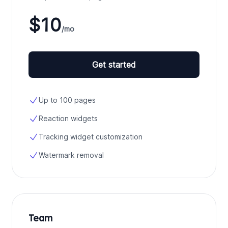
$10
/mo
Get started
Up to 100 pages
Reaction widgets
Tracking widget customization
Watermark removal
Team