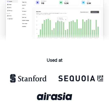
Used at