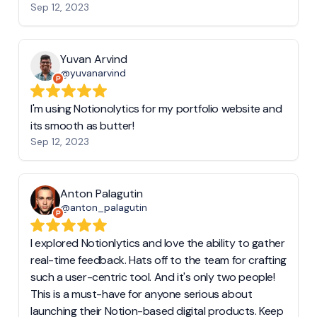
Sep 12, 2023
Yuvan Arvind
@yuvanarvind
I'm using Notionolytics for my portfolio website and
its smooth as butter!
Sep 12, 2023
Anton Palagutin
@anton_palagutin
I explored Notionlytics and love the ability to gather
real-time feedback. Hats off to the team for crafting
such a user-centric tool. And it's only two people!
This is a must-have for anyone serious about
launching their Notion-based digital products. Keep