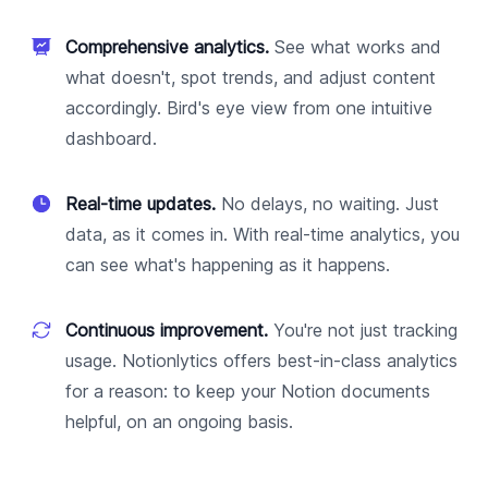
Comprehensive analytics.
See what works and
what doesn't, spot trends, and adjust content
accordingly. Bird's eye view from one intuitive
dashboard.
Real-time updates.
No delays, no waiting. Just
data, as it comes in. With real-time analytics, you
can see what's happening as it happens.
Continuous improvement.
You're not just tracking
usage. Notionlytics offers best-in-class analytics
for a reason: to keep your Notion documents
helpful, on an ongoing basis.