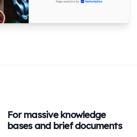
For massive knowledge
bases and brief documents