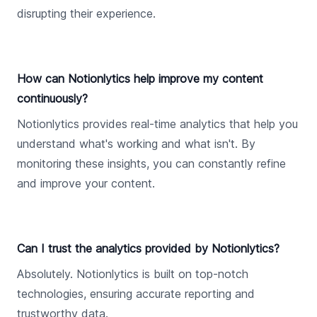
disrupting their experience.
How can Notionlytics help improve my content
continuously?
Notionlytics provides real-time analytics that help you
understand what's working and what isn't. By
monitoring these insights, you can constantly refine
and improve your content.
Can I trust the analytics provided by Notionlytics?
Absolutely. Notionlytics is built on top-notch
technologies, ensuring accurate reporting and
trustworthy data.