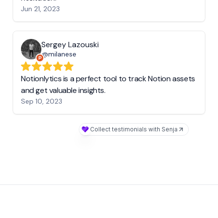
Jun 21, 2023
Sergey Lazouski
@milanese
Notionlytics is a perfect tool to track Notion assets
and get valuable insights.
Sep 10, 2023
Collect testimonials with Senja