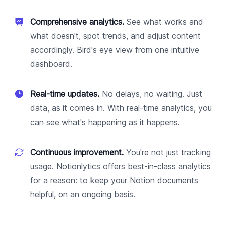
Comprehensive analytics.
See what works and
what doesn't, spot trends, and adjust content
accordingly. Bird's eye view from one intuitive
dashboard.
Real-time updates.
No delays, no waiting. Just
data, as it comes in. With real-time analytics, you
can see what's happening as it happens.
Continuous improvement.
You're not just tracking
usage. Notionlytics offers best-in-class analytics
for a reason: to keep your Notion documents
helpful, on an ongoing basis.