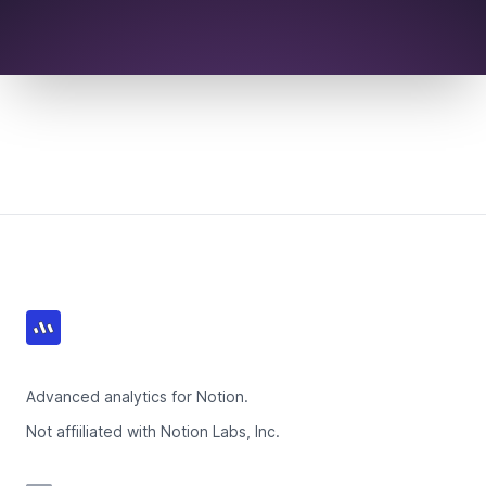
Footer
Advanced analytics for Notion.
Not affiiliated with Notion Labs, Inc.