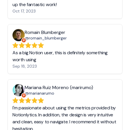
up the fantastic work!
Oct 17, 2023
Romain Blumberger
@romain_blumberger
As a big Notion user, this is definitely something
worth using
Sep 18, 2023
Mariana Ruiz Moreno (marirumo)
@marianarumo
I'm passionate about using the metrics provided by
Notionlytics. In addition, the design is very intuitive
and clean, easy to navigate. I recommend it without
hesitation.