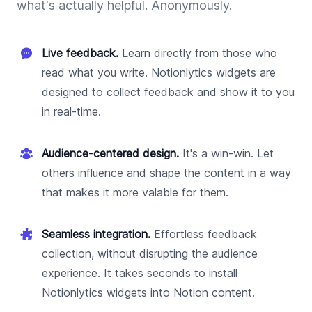
what's actually helpful. Anonymously.
Live feedback.
Learn directly from those who
read what you write. Notionlytics widgets are
designed to collect feedback and show it to you
in real-time.
Audience-centered design.
It's a win-win. Let
others influence and shape the content in a way
that makes it more valable for them.
Seamless integration.
Effortless feedback
collection, without disrupting the audience
experience. It takes seconds to install
Notionlytics widgets into Notion content.