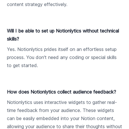
content strategy effectively.
Will I be able to set up Notionlytics without technical
skills?
Yes. Notionlytics prides itself on an effortless setup
process. You don't need any coding or special skills
to get started.
How does Notionlytics collect audience feedback?
Notionlytics uses interactive widgets to gather real-
time feedback from your audience. These widgets
can be easily embedded into your Notion content,
allowing your audience to share their thoughts without