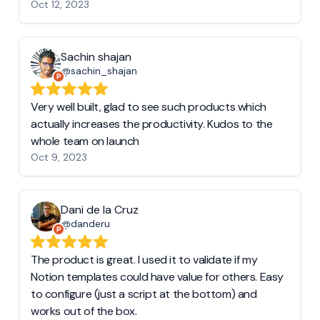
Oct 12, 2023
Sachin shajan
@sachin_shajan
Very well built, glad to see such products which
actually increases the productivity. Kudos to the
whole team on launch
Oct 9, 2023
Dani de la Cruz
@danderu
The product is great. I used it to validate if my
Notion templates could have value for others. Easy
to configure (just a script at the bottom) and
works out of the box.