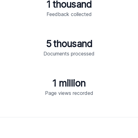
1 thousand
Feedback collected
5 thousand
Documents processed
1 million
Page views recorded