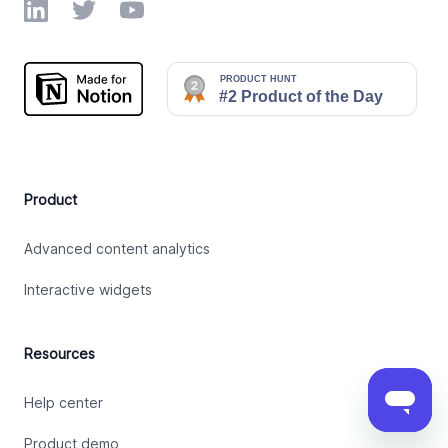
LinkedIn
Twitter
YouTube
Product
Advanced content analytics
Interactive widgets
Resources
Help center
Product demo