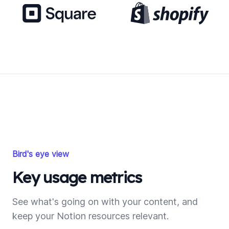
Bird's eye view
Key usage metrics
See what's going on with your content, and
keep your Notion resources relevant.