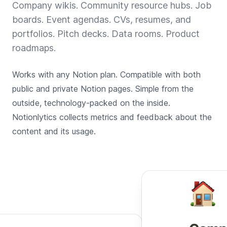
Company wikis. Community resource hubs. Job
boards. Event agendas. CVs, resumes, and
portfolios. Pitch decks. Data rooms. Product
roadmaps.
Works with any Notion plan. Compatible with both
public and private Notion pages. Simple from the
outside, technology-packed on the inside.
Notionlytics collects metrics and feedback about the
content and its usage.