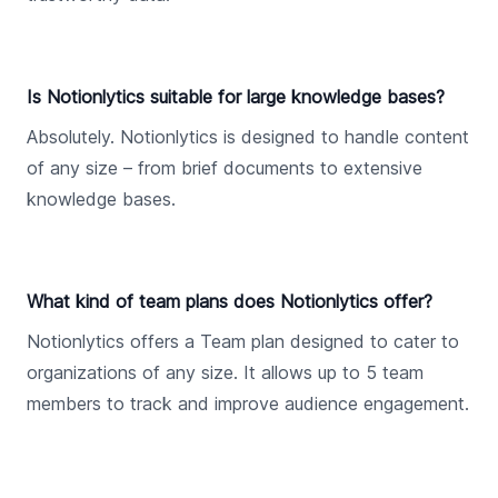
Is Notionlytics suitable for large knowledge bases?
Absolutely. Notionlytics is designed to handle content
of any size – from brief documents to extensive
knowledge bases.
What kind of team plans does Notionlytics offer?
Notionlytics offers a Team plan designed to cater to
organizations of any size. It allows up to 5 team
members to track and improve audience engagement.