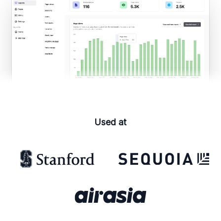
Used at