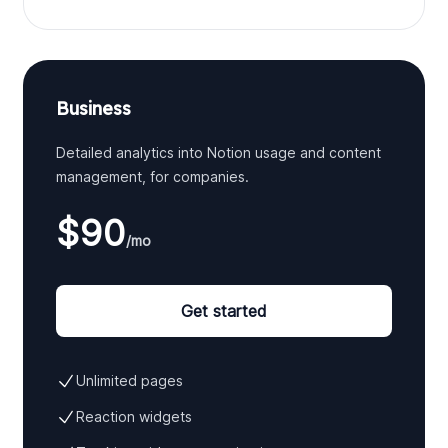
Business
Detailed analytics into Notion usage and content
management, for companies.
$90
/mo
Get started
Unlimited pages
Reaction widgets