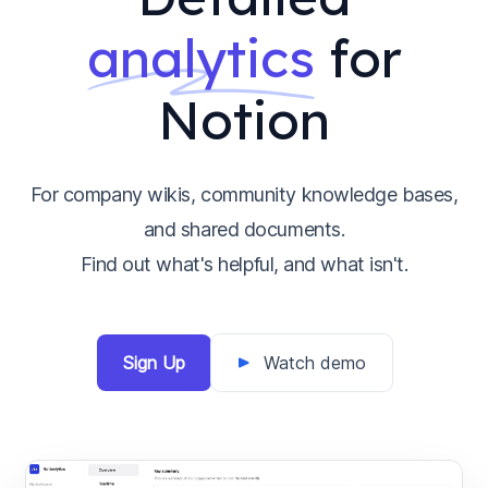
analytics
for
Notion
For company wikis, community knowledge bases,
and shared documents.
Find out what's helpful, and what isn't.
Sign Up
Watch demo