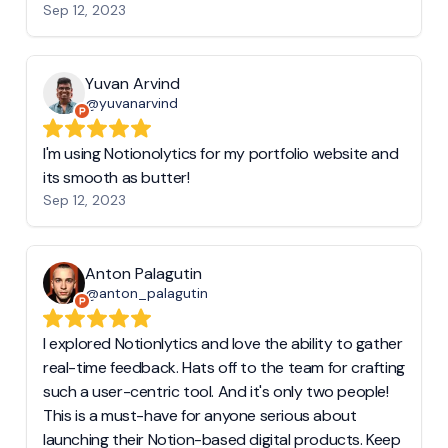
Sep 12, 2023
Yuvan Arvind
@yuvanarvind
I'm using Notionolytics for my portfolio website and
its smooth as butter!
Sep 12, 2023
Anton Palagutin
@anton_palagutin
I explored Notionlytics and love the ability to gather
real-time feedback. Hats off to the team for crafting
such a user-centric tool. And it's only two people!
This is a must-have for anyone serious about
launching their Notion-based digital products. Keep