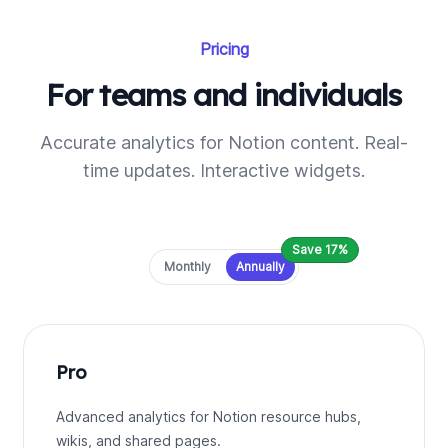
Pricing
For teams and individuals
Accurate analytics for Notion content. Real-
time updates. Interactive widgets.
Save 17%
Payment frequency
Monthly
Annually
Pro
Advanced analytics for Notion resource hubs,
wikis, and shared pages.