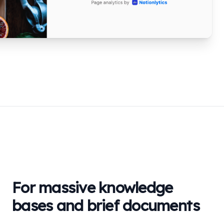
For massive knowledge
bases and brief documents