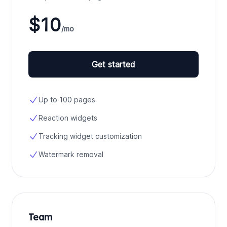
$10
/mo
Get started
Up to 100 pages
Reaction widgets
Tracking widget customization
Watermark removal
Team