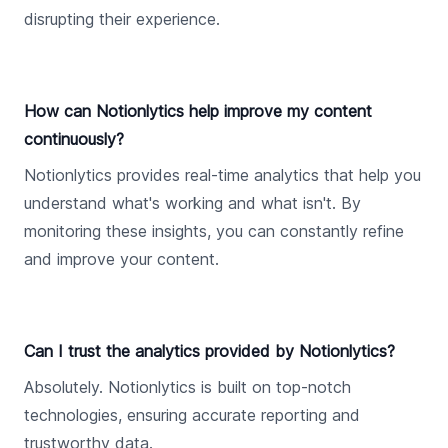
disrupting their experience.
How can Notionlytics help improve my content
continuously?
Notionlytics provides real-time analytics that help you
understand what's working and what isn't. By
monitoring these insights, you can constantly refine
and improve your content.
Can I trust the analytics provided by Notionlytics?
Absolutely. Notionlytics is built on top-notch
technologies, ensuring accurate reporting and
trustworthy data.