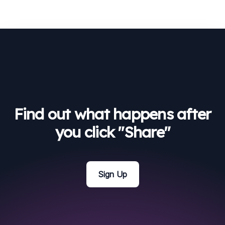
Find out what happens after
you click "Share"
Sign Up