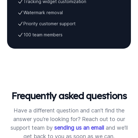
Tracking widget customization
Watermark removal
Priority customer support
100 team members
Frequently asked questions
Have a different question and can’t find the
answer you’re looking for? Reach out to our
support team by
sending us an email
and we’ll
get back to you as soon as we can.