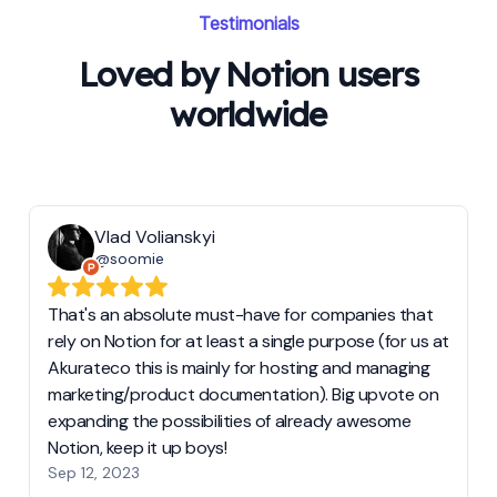
Testimonials
Loved by Notion users
worldwide
Vlad Volianskyi
@soomie
That's an absolute must-have for companies that
rely on Notion for at least a single purpose (for us at
Akurateco this is mainly for hosting and managing
marketing/product documentation). Big upvote on
expanding the possibilities of already awesome
Notion, keep it up boys!
Sep 12, 2023