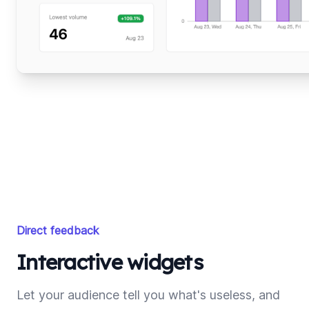
Direct feedback
Interactive widgets
Let your audience tell you what's useless, and