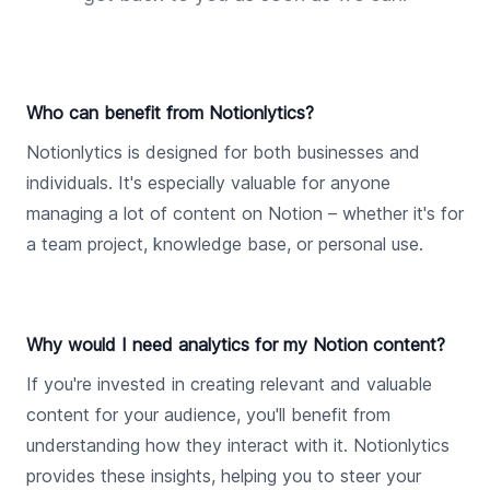
Who can benefit from Notionlytics?
Notionlytics is designed for both businesses and
individuals. It's especially valuable for anyone
managing a lot of content on Notion – whether it's for
a team project, knowledge base, or personal use.
Why would I need analytics for my Notion content?
If you're invested in creating relevant and valuable
content for your audience, you'll benefit from
understanding how they interact with it. Notionlytics
provides these insights, helping you to steer your