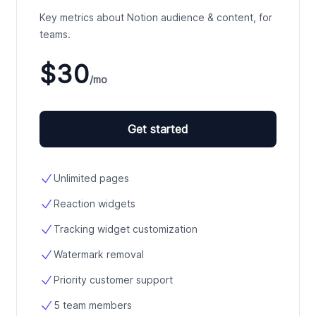
Key metrics about Notion audience & content, for
teams.
$30
/mo
Get started
Unlimited pages
Reaction widgets
Tracking widget customization
Watermark removal
Priority customer support
5 team members