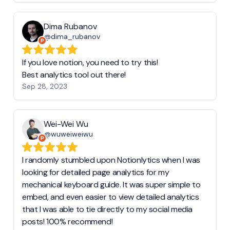
Dima Rubanov
@dima_rubanov
If you love notion, you need to try this!
Best analytics tool out there!
Sep 28, 2023
Wei-Wei Wu
@wuweiweiwu
I randomly stumbled upon Notionlytics when I was
looking for detailed page analytics for my
mechanical keyboard guide. It was super simple to
embed, and even easier to view detailed analytics
that I was able to tie directly to my social media
posts! 100% recommend!