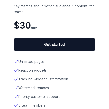
Key metrics about Notion audience & content, for
teams.
$30
/mo
Get started
Unlimited pages
Reaction widgets
Tracking widget customization
Watermark removal
Priority customer support
5 team members