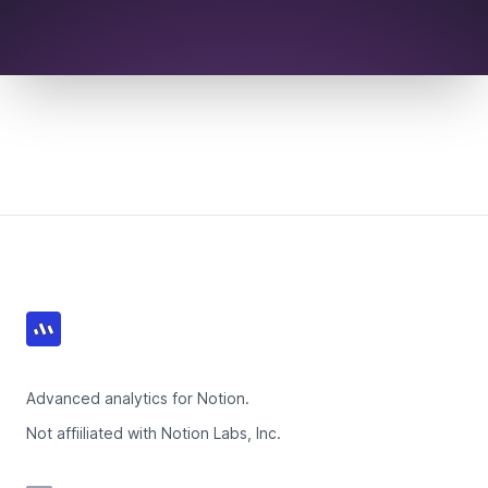
Footer
Advanced analytics for Notion.
Not affiiliated with Notion Labs, Inc.