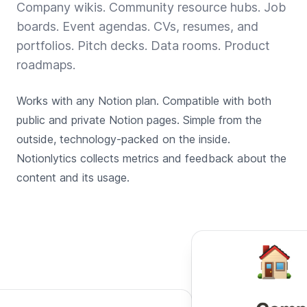
Company wikis. Community resource hubs. Job
boards. Event agendas. CVs, resumes, and
portfolios. Pitch decks. Data rooms. Product
roadmaps.
Works with any Notion plan. Compatible with both
public and private Notion pages. Simple from the
outside, technology-packed on the inside.
Notionlytics collects metrics and feedback about the
content and its usage.