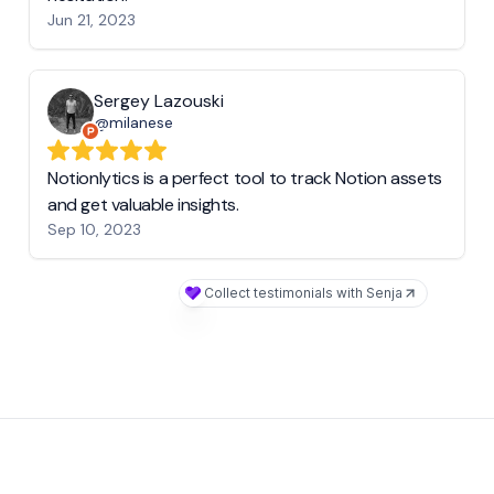
Jun 21, 2023
Sergey Lazouski
@milanese
Notionlytics is a perfect tool to track Notion assets
and get valuable insights.
Sep 10, 2023
Collect testimonials with Senja