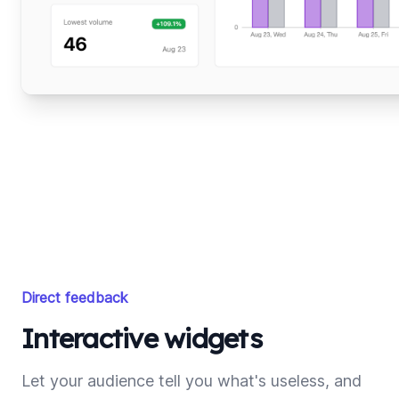
Direct feedback
Interactive widgets
Let your audience tell you what's useless, and