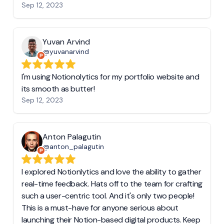
Sep 12, 2023
Yuvan Arvind
@yuvanarvind
I'm using Notionolytics for my portfolio website and
its smooth as butter!
Sep 12, 2023
Anton Palagutin
@anton_palagutin
I explored Notionlytics and love the ability to gather
real-time feedback. Hats off to the team for crafting
such a user-centric tool. And it's only two people!
This is a must-have for anyone serious about
launching their Notion-based digital products. Keep