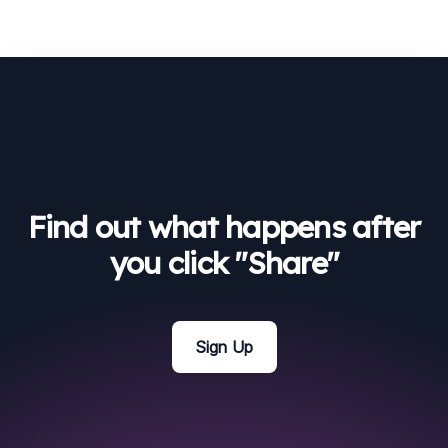
Find out what happens after
you click "Share"
Sign Up