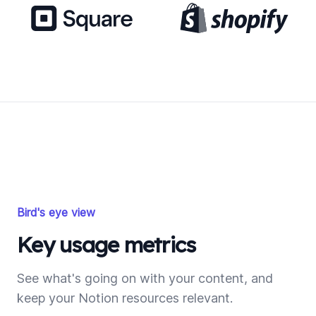
Bird's eye view
Key usage metrics
See what's going on with your content, and
keep your Notion resources relevant.