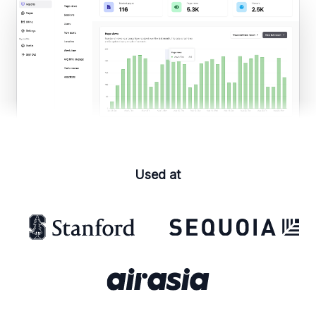
Used at