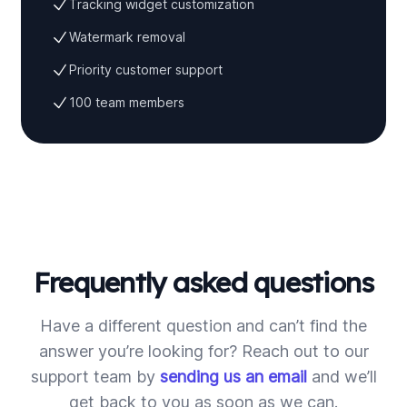
Tracking widget customization
Watermark removal
Priority customer support
100 team members
Frequently asked questions
Have a different question and can’t find the
answer you’re looking for? Reach out to our
support team by
sending us an email
and we’ll
get back to you as soon as we can.