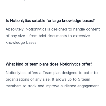
Is Notionlytics suitable for large knowledge bases?
Absolutely. Notionlytics is designed to handle content
of any size – from brief documents to extensive
knowledge bases.
What kind of team plans does Notionlytics offer?
Notionlytics offers a Team plan designed to cater to
organizations of any size. It allows up to 5 team
members to track and improve audience engagement.