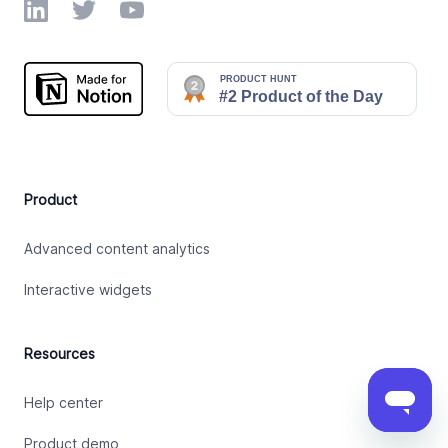
LinkedIn
Twitter
YouTube
Product
Advanced content analytics
Interactive widgets
Resources
Help center
Product demo