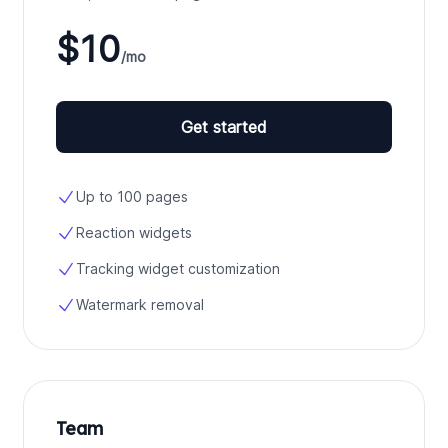
$10
/mo
Get started
Up to 100 pages
Reaction widgets
Tracking widget customization
Watermark removal
Team