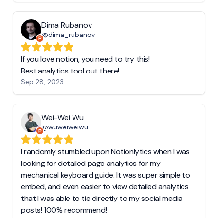
Dima Rubanov
@dima_rubanov
If you love notion, you need to try this!
Best analytics tool out there!
Sep 28, 2023
Wei-Wei Wu
@wuweiweiwu
I randomly stumbled upon Notionlytics when I was
looking for detailed page analytics for my
mechanical keyboard guide. It was super simple to
embed, and even easier to view detailed analytics
that I was able to tie directly to my social media
posts! 100% recommend!