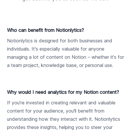
Who can benefit from Notionlytics?
Notionlytics is designed for both businesses and
individuals. It's especially valuable for anyone
managing a lot of content on Notion – whether it's for
a team project, knowledge base, or personal use.
Why would I need analytics for my Notion content?
If you're invested in creating relevant and valuable
content for your audience, you'll benefit from
understanding how they interact with it. Notionlytics
provides these insights, helping you to steer your