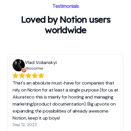
Testimonials
Loved by Notion users
worldwide
Vlad Volianskyi
@soomie
That's an absolute must-have for companies that
rely on Notion for at least a single purpose (for us at
Akurateco this is mainly for hosting and managing
marketing/product documentation). Big upvote on
expanding the possibilities of already awesome
Notion, keep it up boys!
Sep 12, 2023