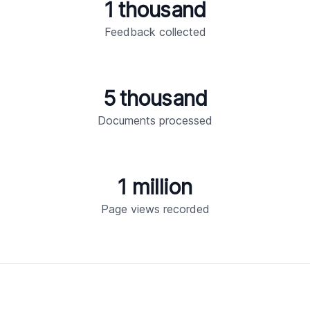
1 thousand
Feedback collected
5 thousand
Documents processed
1 million
Page views recorded