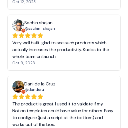
Oct 12, 2023
Sachin shajan
@sachin_shajan
Very well built, glad to see such products which
actually increases the productivity. Kudos to the
whole team on launch
Oct 9, 2023
Dani de la Cruz
@danderu
The product is great. I used it to validate if my
Notion templates could have value for others. Easy
to configure (just a script at the bottom) and
works out of the box.