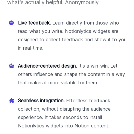
what's actually helpful. Anonymously.
Live feedback.
Learn directly from those who
read what you write. Notionlytics widgets are
designed to collect feedback and show it to you
in real-time.
Audience-centered design.
It's a win-win. Let
others influence and shape the content in a way
that makes it more valable for them.
Seamless integration.
Effortless feedback
collection, without disrupting the audience
experience. It takes seconds to install
Notionlytics widgets into Notion content.