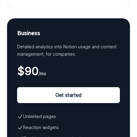
Business
Detailed analytics into Notion usage and content
management, for companies.
$90
/mo
Get started
Unlimited pages
Reaction widgets