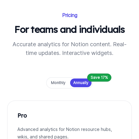
Pricing
For teams and individuals
Accurate analytics for Notion content. Real-
time updates. Interactive widgets.
Save 17%
Payment frequency
Monthly
Annually
Pro
Advanced analytics for Notion resource hubs,
wikis, and shared pages.