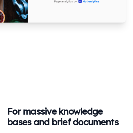
For massive knowledge
bases and brief documents