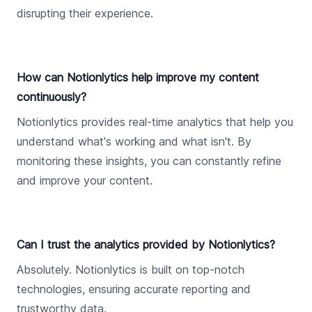
disrupting their experience.
How can Notionlytics help improve my content
continuously?
Notionlytics provides real-time analytics that help you
understand what's working and what isn't. By
monitoring these insights, you can constantly refine
and improve your content.
Can I trust the analytics provided by Notionlytics?
Absolutely. Notionlytics is built on top-notch
technologies, ensuring accurate reporting and
trustworthy data.