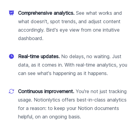
Comprehensive analytics.
See what works and
what doesn't, spot trends, and adjust content
accordingly. Bird's eye view from one intuitive
dashboard.
Real-time updates.
No delays, no waiting. Just
data, as it comes in. With real-time analytics, you
can see what's happening as it happens.
Continuous improvement.
You're not just tracking
usage. Notionlytics offers best-in-class analytics
for a reason: to keep your Notion documents
helpful, on an ongoing basis.