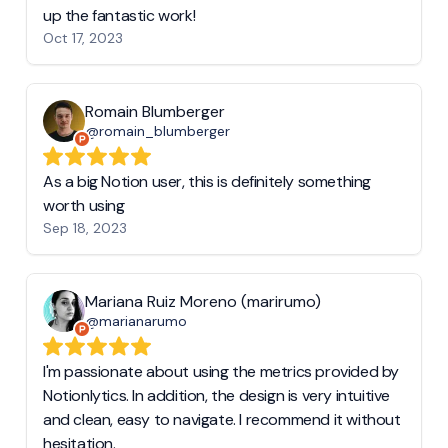
up the fantastic work!
Oct 17, 2023
Romain Blumberger
@romain_blumberger
As a big Notion user, this is definitely something
worth using
Sep 18, 2023
Mariana Ruiz Moreno (marirumo)
@marianarumo
I'm passionate about using the metrics provided by
Notionlytics. In addition, the design is very intuitive
and clean, easy to navigate. I recommend it without
hesitation.