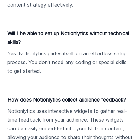
content strategy effectively.
Will I be able to set up Notionlytics without technical
skills?
Yes. Notionlytics prides itself on an effortless setup
process. You don't need any coding or special skills
to get started.
How does Notionlytics collect audience feedback?
Notionlytics uses interactive widgets to gather real-
time feedback from your audience. These widgets
can be easily embedded into your Notion content,
allowing your audience to share their thoughts without