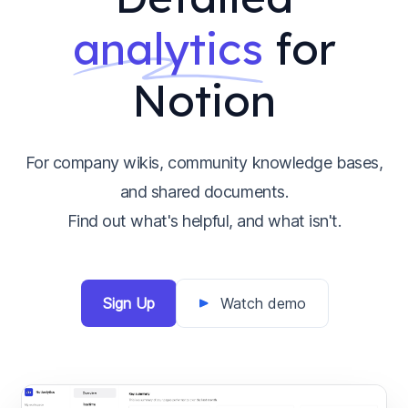
analytics
for
Notion
For company wikis, community knowledge bases,
and shared documents.
Find out what's helpful, and what isn't.
Sign Up
Watch demo