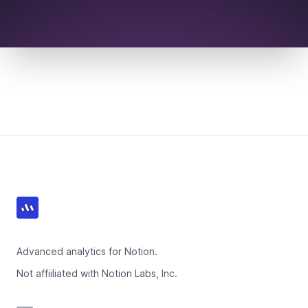
Footer
Advanced analytics for Notion.
Not affiiliated with Notion Labs, Inc.