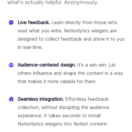
what's actually helpful. Anonymously.
Live feedback.
Learn directly from those who
read what you write. Notionlytics widgets are
designed to collect feedback and show it to you
in real-time.
Audience-centered design.
It's a win-win. Let
others influence and shape the content in a way
that makes it more valable for them.
Seamless integration.
Effortless feedback
collection, without disrupting the audience
experience. It takes seconds to install
Notionlytics widgets into Notion content.