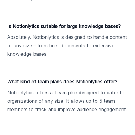
Is Notionlytics suitable for large knowledge bases?
Absolutely. Notionlytics is designed to handle content
of any size – from brief documents to extensive
knowledge bases.
What kind of team plans does Notionlytics offer?
Notionlytics offers a Team plan designed to cater to
organizations of any size. It allows up to 5 team
members to track and improve audience engagement.