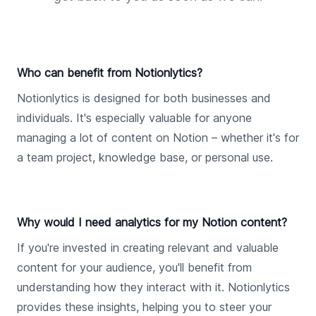
Who can benefit from Notionlytics?
Notionlytics is designed for both businesses and
individuals. It's especially valuable for anyone
managing a lot of content on Notion – whether it's for
a team project, knowledge base, or personal use.
Why would I need analytics for my Notion content?
If you're invested in creating relevant and valuable
content for your audience, you'll benefit from
understanding how they interact with it. Notionlytics
provides these insights, helping you to steer your