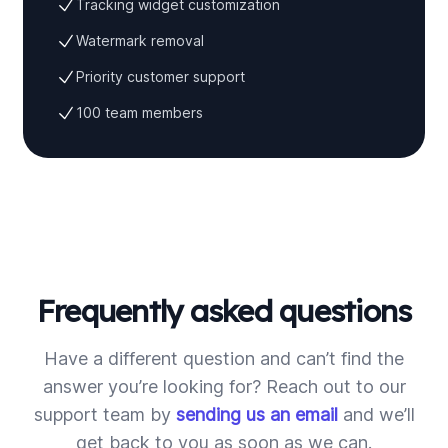
Tracking widget customization
Watermark removal
Priority customer support
100 team members
Frequently asked questions
Have a different question and can’t find the
answer you’re looking for? Reach out to our
support team by
sending us an email
and we’ll
get back to you as soon as we can.