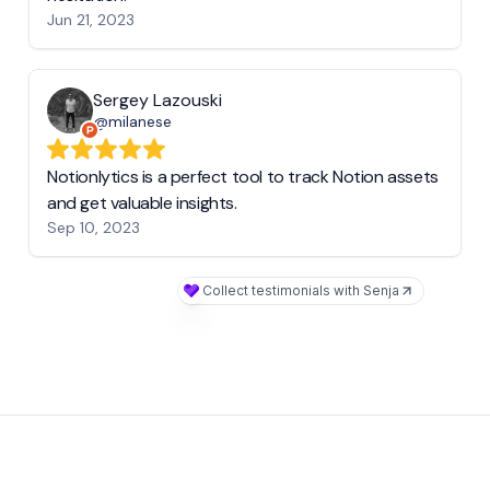
Jun 21, 2023
Sergey Lazouski
@milanese
Notionlytics is a perfect tool to track Notion assets
and get valuable insights.
Sep 10, 2023
Collect testimonials with Senja