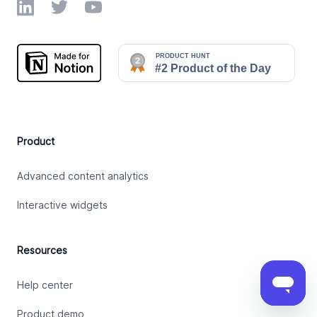
LinkedIn
Twitter
YouTube
Product
Advanced content analytics
Interactive widgets
Resources
Help center
Product demo