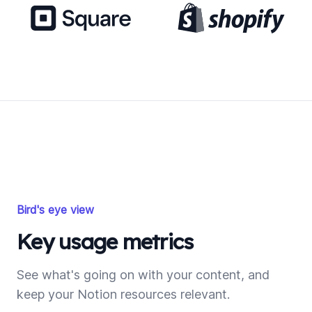
Bird's eye view
Key usage metrics
See what's going on with your content, and
keep your Notion resources relevant.