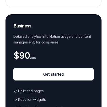
Business
Detailed analytics into Notion usage and content
management, for companies.
$90
/mo
Get started
Unlimited pages
Reaction widgets