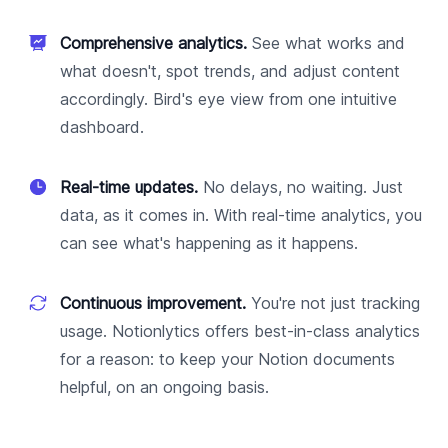
Comprehensive analytics.
See what works and
what doesn't, spot trends, and adjust content
accordingly. Bird's eye view from one intuitive
dashboard.
Real-time updates.
No delays, no waiting. Just
data, as it comes in. With real-time analytics, you
can see what's happening as it happens.
Continuous improvement.
You're not just tracking
usage. Notionlytics offers best-in-class analytics
for a reason: to keep your Notion documents
helpful, on an ongoing basis.