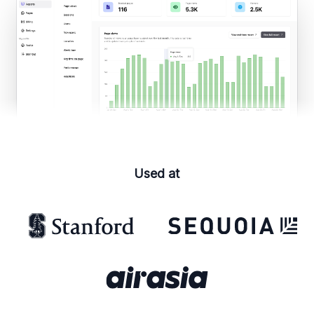
Used at