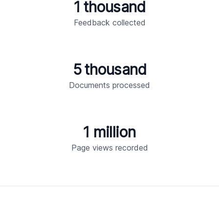
1 thousand
Feedback collected
5 thousand
Documents processed
1 million
Page views recorded