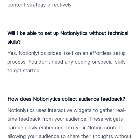
content strategy effectively.
Will I be able to set up Notionlytics without technical
skills?
Yes. Notionlytics prides itself on an effortless setup
process. You don't need any coding or special skills
to get started.
How does Notionlytics collect audience feedback?
Notionlytics uses interactive widgets to gather real-
time feedback from your audience. These widgets
can be easily embedded into your Notion content,
allowing your audience to share their thoughts without