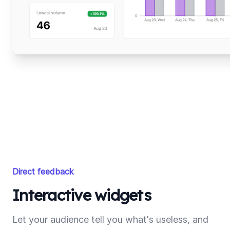
Direct feedback
Interactive widgets
Let your audience tell you what's useless, and