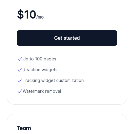
$10
/mo
Get started
Up to 100 pages
Reaction widgets
Tracking widget customization
Watermark removal
Team