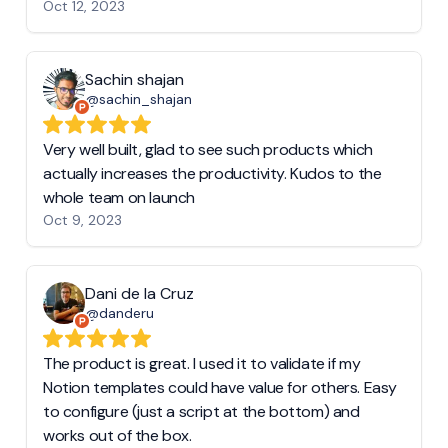
Oct 12, 2023
Sachin shajan
@sachin_shajan
Very well built, glad to see such products which
actually increases the productivity. Kudos to the
whole team on launch
Oct 9, 2023
Dani de la Cruz
@danderu
The product is great. I used it to validate if my
Notion templates could have value for others. Easy
to configure (just a script at the bottom) and
works out of the box.