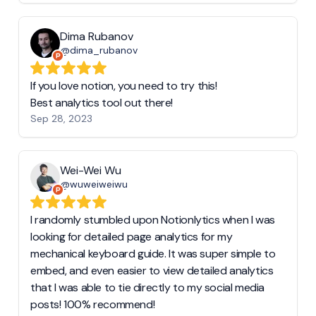
Dima Rubanov
@dima_rubanov
If you love notion, you need to try this!
Best analytics tool out there!
Sep 28, 2023
Wei-Wei Wu
@wuweiweiwu
I randomly stumbled upon Notionlytics when I was
looking for detailed page analytics for my
mechanical keyboard guide. It was super simple to
embed, and even easier to view detailed analytics
that I was able to tie directly to my social media
posts! 100% recommend!