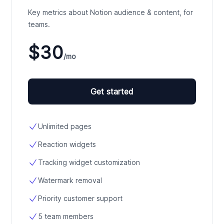
Key metrics about Notion audience & content, for
teams.
$30
/mo
Get started
Unlimited pages
Reaction widgets
Tracking widget customization
Watermark removal
Priority customer support
5 team members