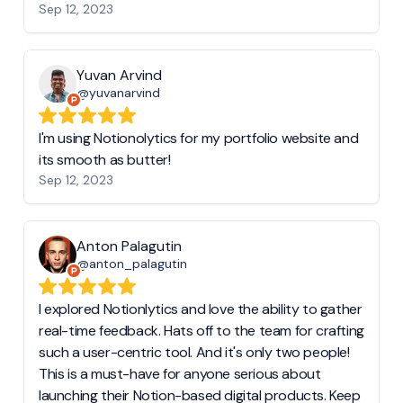
Sep 12, 2023
Yuvan Arvind
@yuvanarvind
I'm using Notionolytics for my portfolio website and
its smooth as butter!
Sep 12, 2023
Anton Palagutin
@anton_palagutin
I explored Notionlytics and love the ability to gather
real-time feedback. Hats off to the team for crafting
such a user-centric tool. And it's only two people!
This is a must-have for anyone serious about
launching their Notion-based digital products. Keep