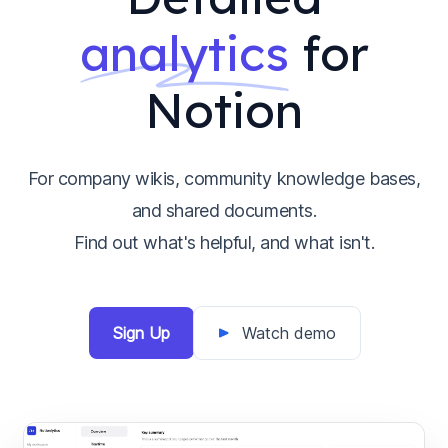
analytics
for
Notion
For company wikis, community knowledge bases,
and shared documents.
Find out what's helpful, and what isn't.
Sign Up
Watch demo