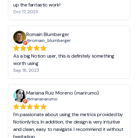
up the fantastic work!
Oct 17, 2023
Romain Blumberger
@romain_blumberger
As a big Notion user, this is definitely something
worth using
Sep 18, 2023
Mariana Ruiz Moreno (marirumo)
@marianarumo
I'm passionate about using the metrics provided by
Notionlytics. In addition, the design is very intuitive
and clean, easy to navigate. I recommend it without
hesitation.