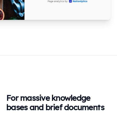
For massive knowledge
bases and brief documents