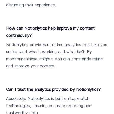
disrupting their experience.
How can Notionlytics help improve my content
continuously?
Notionlytics provides real-time analytics that help you
understand what's working and what isn't. By
monitoring these insights, you can constantly refine
and improve your content.
Can I trust the analytics provided by Notionlytics?
Absolutely. Notionlytics is built on top-notch
technologies, ensuring accurate reporting and
trustworthy data.