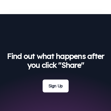
Find out what happens after
you click "Share"
Sign Up