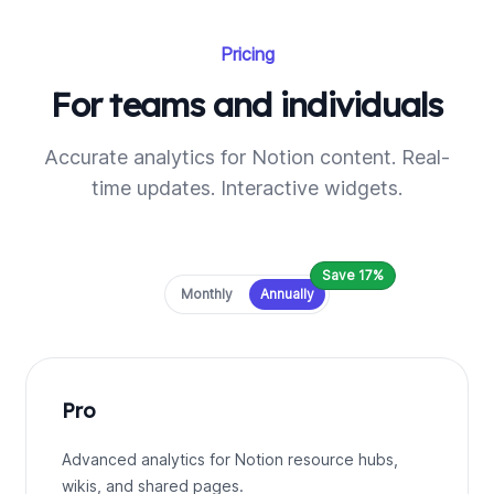
Pricing
For teams and individuals
Accurate analytics for Notion content. Real-
time updates. Interactive widgets.
Save 17%
Payment frequency
Monthly
Annually
Pro
Advanced analytics for Notion resource hubs,
wikis, and shared pages.