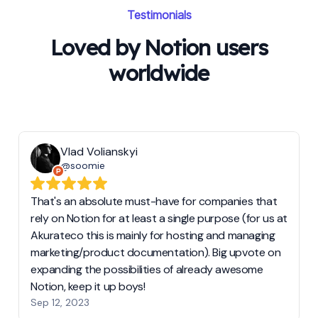
Testimonials
Loved by Notion users
worldwide
Vlad Volianskyi
@soomie
That's an absolute must-have for companies that
rely on Notion for at least a single purpose (for us at
Akurateco this is mainly for hosting and managing
marketing/product documentation). Big upvote on
expanding the possibilities of already awesome
Notion, keep it up boys!
Sep 12, 2023