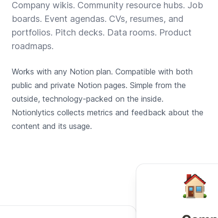
Company wikis. Community resource hubs. Job
boards. Event agendas. CVs, resumes, and
portfolios. Pitch decks. Data rooms. Product
roadmaps.
Works with any Notion plan. Compatible with both
public and private Notion pages. Simple from the
outside, technology-packed on the inside.
Notionlytics collects metrics and feedback about the
content and its usage.