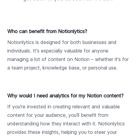
Who can benefit from Notionlytics?
Notionlytics is designed for both businesses and
individuals. It's especially valuable for anyone
managing a lot of content on Notion – whether it's for
a team project, knowledge base, or personal use.
Why would I need analytics for my Notion content?
If you're invested in creating relevant and valuable
content for your audience, you'll benefit from
understanding how they interact with it. Notionlytics
provides these insights, helping you to steer your