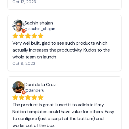
Oct 12, 2023
Sachin shajan
@sachin_shajan
Very well built, glad to see such products which
actually increases the productivity. Kudos to the
whole team on launch
Oct 9, 2023
Dani de la Cruz
@danderu
The product is great. I used it to validate if my
Notion templates could have value for others. Easy
to configure (just a script at the bottom) and
works out of the box.