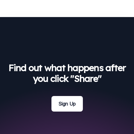
Find out what happens after
you click "Share"
Sign Up