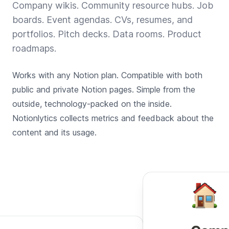
Company wikis. Community resource hubs. Job
boards. Event agendas. CVs, resumes, and
portfolios. Pitch decks. Data rooms. Product
roadmaps.
Works with any Notion plan. Compatible with both
public and private Notion pages. Simple from the
outside, technology-packed on the inside.
Notionlytics collects metrics and feedback about the
content and its usage.