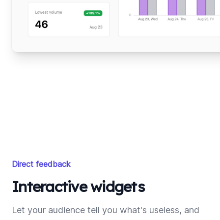
Direct feedback
Interactive widgets
Let your audience tell you what's useless, and