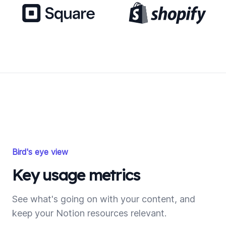
Bird's eye view
Key usage metrics
See what's going on with your content, and
keep your Notion resources relevant.