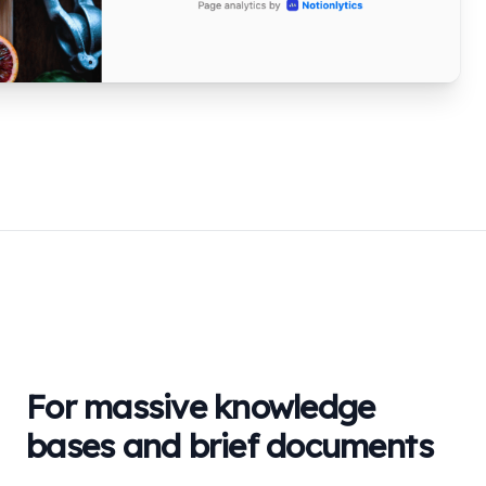
For massive knowledge
bases and brief documents