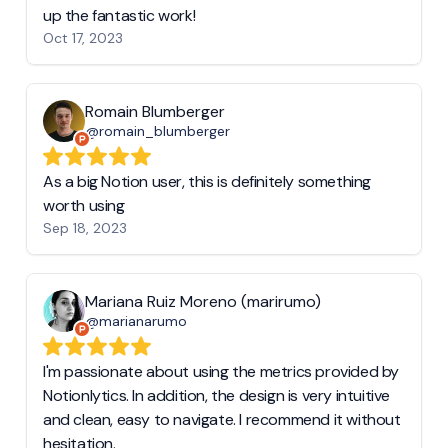
up the fantastic work!
Oct 17, 2023
Romain Blumberger
@romain_blumberger
As a big Notion user, this is definitely something
worth using
Sep 18, 2023
Mariana Ruiz Moreno (marirumo)
@marianarumo
I'm passionate about using the metrics provided by
Notionlytics. In addition, the design is very intuitive
and clean, easy to navigate. I recommend it without
hesitation.