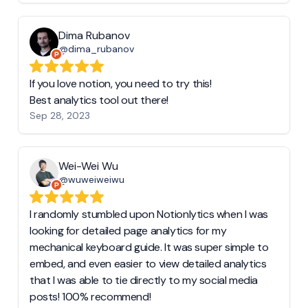
Dima Rubanov
@dima_rubanov
If you love notion, you need to try this!
Best analytics tool out there!
Sep 28, 2023
Wei-Wei Wu
@wuweiweiwu
I randomly stumbled upon Notionlytics when I was
looking for detailed page analytics for my
mechanical keyboard guide. It was super simple to
embed, and even easier to view detailed analytics
that I was able to tie directly to my social media
posts! 100% recommend!