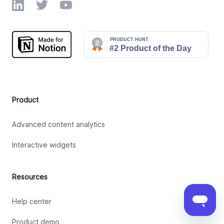
LinkedIn
Twitter
YouTube
Product
Advanced content analytics
Interactive widgets
Resources
Help center
Product demo