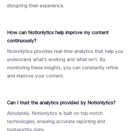
disrupting their experience.
How can Notionlytics help improve my content
continuously?
Notionlytics provides real-time analytics that help you
understand what's working and what isn't. By
monitoring these insights, you can constantly refine
and improve your content.
Can I trust the analytics provided by Notionlytics?
Absolutely. Notionlytics is built on top-notch
technologies, ensuring accurate reporting and
trustworthy data.