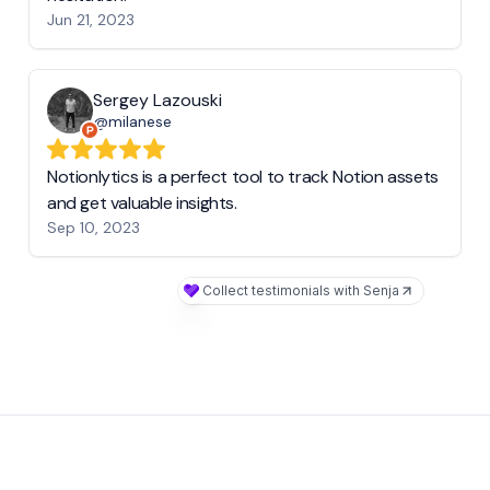
Jun 21, 2023
Sergey Lazouski
@milanese
Notionlytics is a perfect tool to track Notion assets
and get valuable insights.
Sep 10, 2023
Collect testimonials with Senja