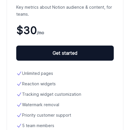
Key metrics about Notion audience & content, for
teams.
$30
/mo
Get started
Unlimited pages
Reaction widgets
Tracking widget customization
Watermark removal
Priority customer support
5 team members