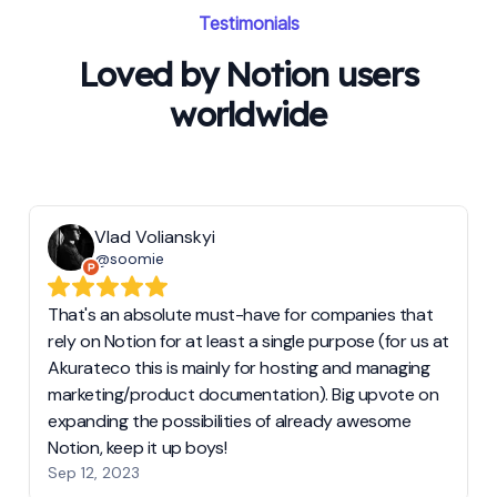
Testimonials
Loved by Notion users
worldwide
Vlad Volianskyi
@soomie
That's an absolute must-have for companies that
rely on Notion for at least a single purpose (for us at
Akurateco this is mainly for hosting and managing
marketing/product documentation). Big upvote on
expanding the possibilities of already awesome
Notion, keep it up boys!
Sep 12, 2023