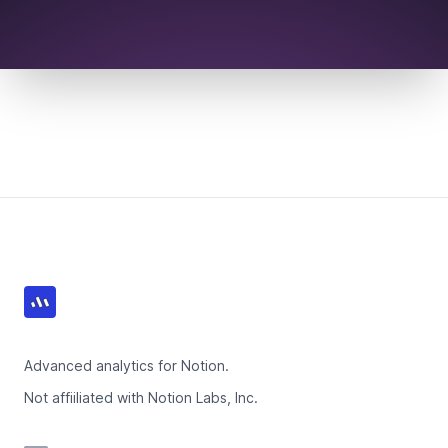
Footer
Advanced analytics for Notion.
Not affiiliated with Notion Labs, Inc.