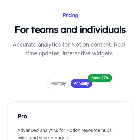
Pricing
For teams and individuals
Accurate analytics for Notion content. Real-
time updates. Interactive widgets.
Save 17%
Payment frequency
Monthly
Annually
Pro
Advanced analytics for Notion resource hubs,
wikis, and shared pages.