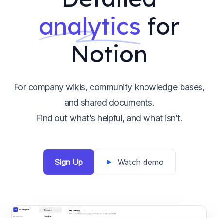
analytics
for
Notion
For company wikis, community knowledge bases,
and shared documents.
Find out what's helpful, and what isn't.
Sign Up
Watch demo