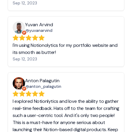
Sep 12, 2023
Yuvan Arvind
@yuvanarvind
I'm using Notionolytics for my portfolio website and
its smooth as butter!
Sep 12, 2023
Anton Palagutin
@anton_palagutin
I explored Notionlytics and love the ability to gather
real-time feedback. Hats off to the team for crafting
such a user-centric tool. And it's only two people!
This is a must-have for anyone serious about
launching their Notion-based digital products. Keep