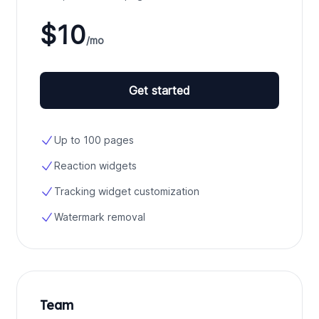
$10
/mo
Get started
Up to 100 pages
Reaction widgets
Tracking widget customization
Watermark removal
Team