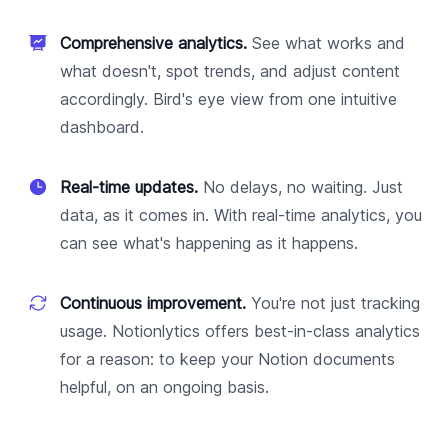
Comprehensive analytics.
See what works and
what doesn't, spot trends, and adjust content
accordingly. Bird's eye view from one intuitive
dashboard.
Real-time updates.
No delays, no waiting. Just
data, as it comes in. With real-time analytics, you
can see what's happening as it happens.
Continuous improvement.
You're not just tracking
usage. Notionlytics offers best-in-class analytics
for a reason: to keep your Notion documents
helpful, on an ongoing basis.