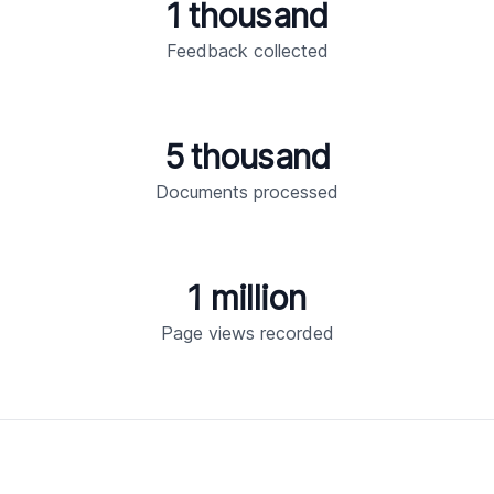
1 thousand
Feedback collected
5 thousand
Documents processed
1 million
Page views recorded