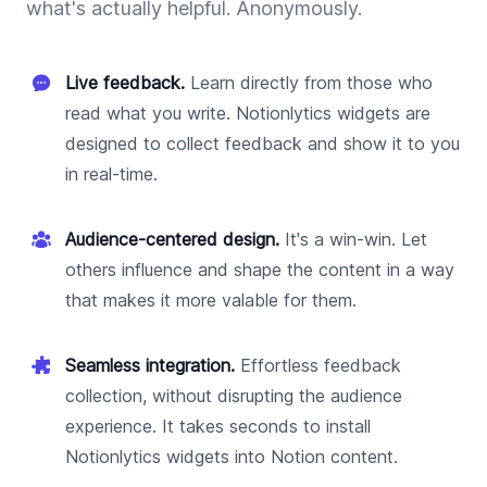
what's actually helpful. Anonymously.
Live feedback.
Learn directly from those who
read what you write. Notionlytics widgets are
designed to collect feedback and show it to you
in real-time.
Audience-centered design.
It's a win-win. Let
others influence and shape the content in a way
that makes it more valable for them.
Seamless integration.
Effortless feedback
collection, without disrupting the audience
experience. It takes seconds to install
Notionlytics widgets into Notion content.