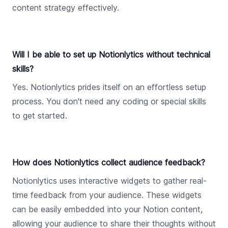
content strategy effectively.
Will I be able to set up Notionlytics without technical
skills?
Yes. Notionlytics prides itself on an effortless setup
process. You don't need any coding or special skills
to get started.
How does Notionlytics collect audience feedback?
Notionlytics uses interactive widgets to gather real-
time feedback from your audience. These widgets
can be easily embedded into your Notion content,
allowing your audience to share their thoughts without