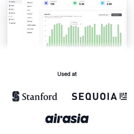
Used at