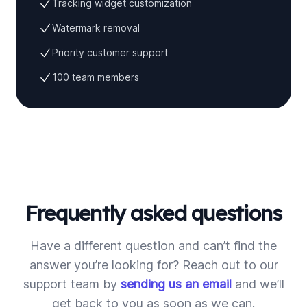
Tracking widget customization
Watermark removal
Priority customer support
100 team members
Frequently asked questions
Have a different question and can’t find the
answer you’re looking for? Reach out to our
support team by
sending us an email
and we’ll
get back to you as soon as we can.