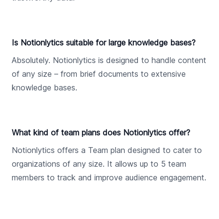
Is Notionlytics suitable for large knowledge bases?
Absolutely. Notionlytics is designed to handle content
of any size – from brief documents to extensive
knowledge bases.
What kind of team plans does Notionlytics offer?
Notionlytics offers a Team plan designed to cater to
organizations of any size. It allows up to 5 team
members to track and improve audience engagement.