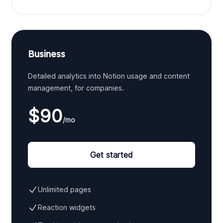
Business
Detailed analytics into Notion usage and content
management, for companies.
$90
/mo
Get started
Unlimited pages
Reaction widgets