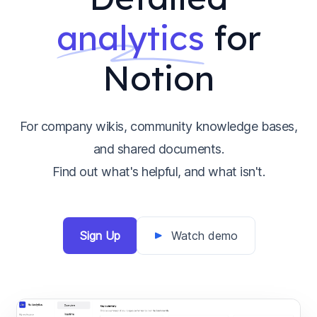
analytics
for
Notion
For company wikis, community knowledge bases,
and shared documents.
Find out what's helpful, and what isn't.
Sign Up
Watch demo