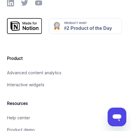
LinkedIn
Twitter
YouTube
Product
Advanced content analytics
Interactive widgets
Resources
Help center
Product demo