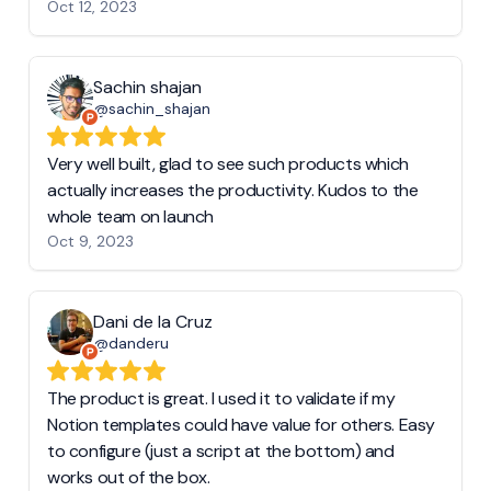
Oct 12, 2023
Sachin shajan
@sachin_shajan
Very well built, glad to see such products which
actually increases the productivity. Kudos to the
whole team on launch
Oct 9, 2023
Dani de la Cruz
@danderu
The product is great. I used it to validate if my
Notion templates could have value for others. Easy
to configure (just a script at the bottom) and
works out of the box.