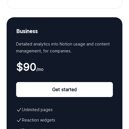
Business
Detailed analytics into Notion usage and content
management, for companies.
$90
/mo
Get started
Unlimited pages
Reaction widgets