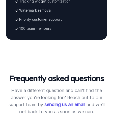
Tracking widget customization
Watermark removal
Priority customer support
100 team members
Frequently asked questions
Have a different question and can’t find the
answer you’re looking for? Reach out to our
support team by
sending us an email
and we’ll
get back to you as soon as we can.