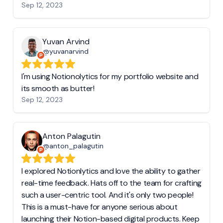
Sep 12, 2023
Yuvan Arvind
@yuvanarvind
I'm using Notionolytics for my portfolio website and
its smooth as butter!
Sep 12, 2023
Anton Palagutin
@anton_palagutin
I explored Notionlytics and love the ability to gather
real-time feedback. Hats off to the team for crafting
such a user-centric tool. And it's only two people!
This is a must-have for anyone serious about
launching their Notion-based digital products. Keep