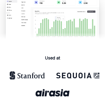
Used at