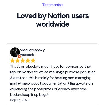
Testimonials
Loved by Notion users
worldwide
Vlad Volianskyi
@soomie
That's an absolute must-have for companies that
rely on Notion for at least a single purpose (for us at
Akurateco this is mainly for hosting and managing
marketing/product documentation). Big upvote on
expanding the possibilities of already awesome
Notion, keep it up boys!
Sep 12, 2023