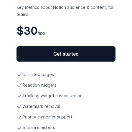
Key metrics about Notion audience & content, for
teams.
$30
/mo
Get started
Unlimited pages
Reaction widgets
Tracking widget customization
Watermark removal
Priority customer support
5 team members