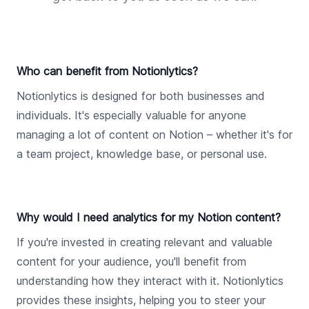
Who can benefit from Notionlytics?
Notionlytics is designed for both businesses and
individuals. It's especially valuable for anyone
managing a lot of content on Notion – whether it's for
a team project, knowledge base, or personal use.
Why would I need analytics for my Notion content?
If you're invested in creating relevant and valuable
content for your audience, you'll benefit from
understanding how they interact with it. Notionlytics
provides these insights, helping you to steer your