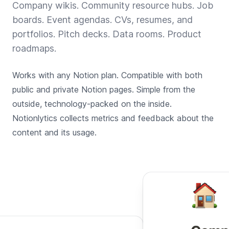
Company wikis. Community resource hubs. Job
boards. Event agendas. CVs, resumes, and
portfolios. Pitch decks. Data rooms. Product
roadmaps.
Works with any Notion plan. Compatible with both
public and private Notion pages. Simple from the
outside, technology-packed on the inside.
Notionlytics collects metrics and feedback about the
content and its usage.