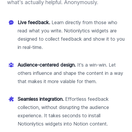
what's actually helpful. Anonymously.
Live feedback.
Learn directly from those who
read what you write. Notionlytics widgets are
designed to collect feedback and show it to you
in real-time.
Audience-centered design.
It's a win-win. Let
others influence and shape the content in a way
that makes it more valable for them.
Seamless integration.
Effortless feedback
collection, without disrupting the audience
experience. It takes seconds to install
Notionlytics widgets into Notion content.