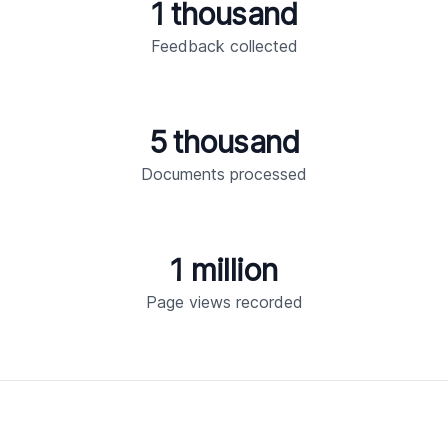
1 thousand
Feedback collected
5 thousand
Documents processed
1 million
Page views recorded