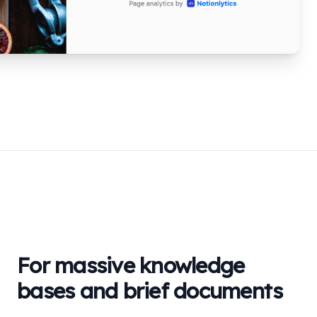
For massive knowledge
bases and brief documents