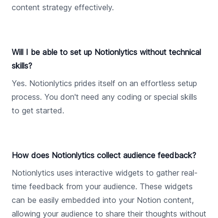
content strategy effectively.
Will I be able to set up Notionlytics without technical
skills?
Yes. Notionlytics prides itself on an effortless setup
process. You don't need any coding or special skills
to get started.
How does Notionlytics collect audience feedback?
Notionlytics uses interactive widgets to gather real-
time feedback from your audience. These widgets
can be easily embedded into your Notion content,
allowing your audience to share their thoughts without