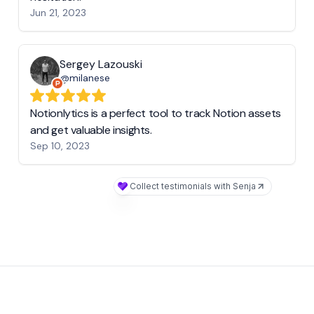
Jun 21, 2023
Sergey Lazouski
@milanese
Notionlytics is a perfect tool to track Notion assets
and get valuable insights.
Sep 10, 2023
Collect testimonials with Senja