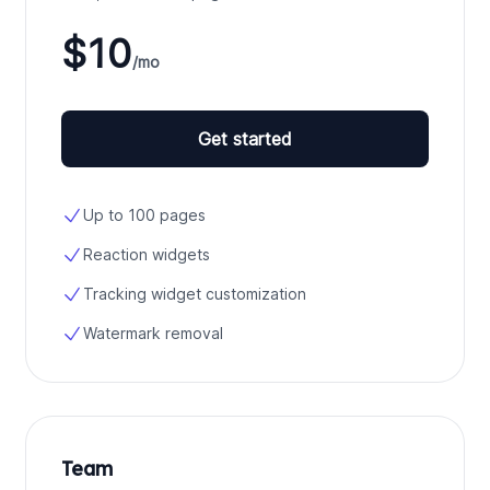
$10
/mo
Get started
Up to 100 pages
Reaction widgets
Tracking widget customization
Watermark removal
Team