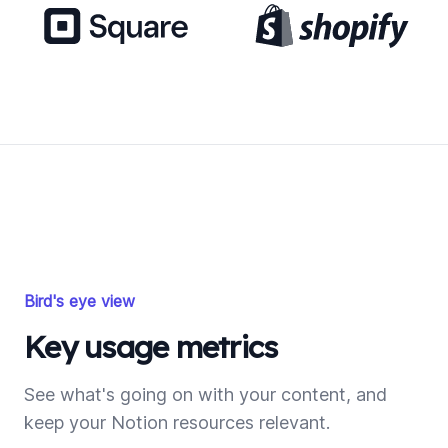
Bird's eye view
Key usage metrics
See what's going on with your content, and
keep your Notion resources relevant.