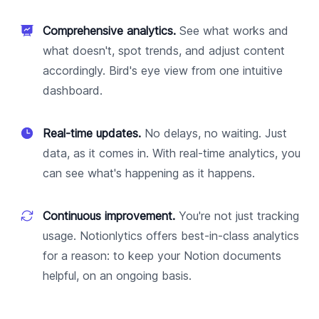
Comprehensive analytics.
See what works and
what doesn't, spot trends, and adjust content
accordingly. Bird's eye view from one intuitive
dashboard.
Real-time updates.
No delays, no waiting. Just
data, as it comes in. With real-time analytics, you
can see what's happening as it happens.
Continuous improvement.
You're not just tracking
usage. Notionlytics offers best-in-class analytics
for a reason: to keep your Notion documents
helpful, on an ongoing basis.