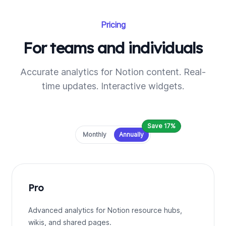
Pricing
For teams and individuals
Accurate analytics for Notion content. Real-
time updates. Interactive widgets.
Save 17%
Payment frequency
Monthly
Annually
Pro
Advanced analytics for Notion resource hubs,
wikis, and shared pages.