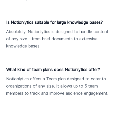
Is Notionlytics suitable for large knowledge bases?
Absolutely. Notionlytics is designed to handle content
of any size – from brief documents to extensive
knowledge bases.
What kind of team plans does Notionlytics offer?
Notionlytics offers a Team plan designed to cater to
organizations of any size. It allows up to 5 team
members to track and improve audience engagement.