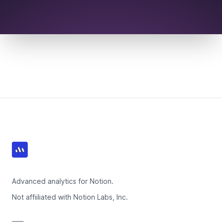
Footer
Advanced analytics for Notion.
Not affiiliated with Notion Labs, Inc.