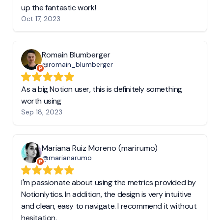
up the fantastic work!
Oct 17, 2023
Romain Blumberger
@romain_blumberger
As a big Notion user, this is definitely something
worth using
Sep 18, 2023
Mariana Ruiz Moreno (marirumo)
@marianarumo
I'm passionate about using the metrics provided by
Notionlytics. In addition, the design is very intuitive
and clean, easy to navigate. I recommend it without
hesitation.