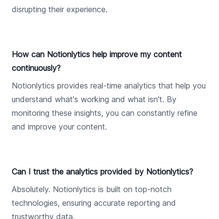
disrupting their experience.
How can Notionlytics help improve my content
continuously?
Notionlytics provides real-time analytics that help you
understand what's working and what isn't. By
monitoring these insights, you can constantly refine
and improve your content.
Can I trust the analytics provided by Notionlytics?
Absolutely. Notionlytics is built on top-notch
technologies, ensuring accurate reporting and
trustworthy data.