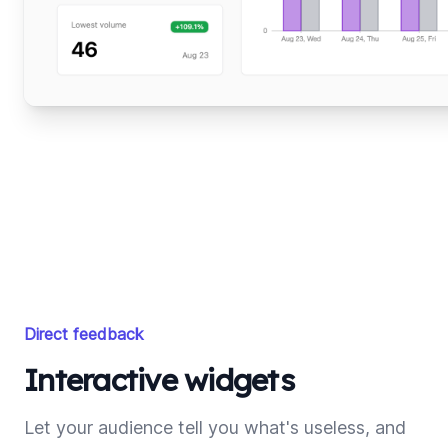
Direct feedback
Interactive widgets
Let your audience tell you what's useless, and