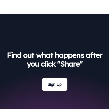
Find out what happens after
you click "Share"
Sign Up