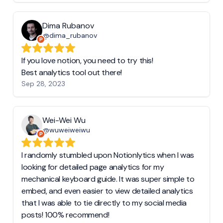
Dima Rubanov
@dima_rubanov
If you love notion, you need to try this!
Best analytics tool out there!
Sep 28, 2023
Wei-Wei Wu
@wuweiweiwu
I randomly stumbled upon Notionlytics when I was
looking for detailed page analytics for my
mechanical keyboard guide. It was super simple to
embed, and even easier to view detailed analytics
that I was able to tie directly to my social media
posts! 100% recommend!